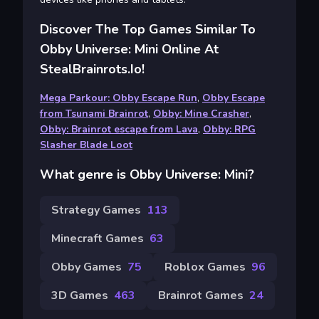
Discover The Top Games Similar To
Obby Universe: Mini Online At
StealBrainrots.io!
Mega Parkour: Obby Escape Run
,
Obby Escape
from Tsunami Brainrot
,
Obby: Mine Crasher
,
Obby: Brainrot escape from Lava
,
Obby: RPG
Slasher Blade Loot
What genre is Obby Universe: Mini?
Strategy Games
113
Minecraft Games
63
Obby Games
75
Roblox Games
96
3D Games
463
Brainrot Games
24