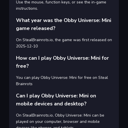
Use the mouse, function keys, or see the in-game
instructions.
What year was the Obby Universe: Mini
game released?
On StealBrainrots.io, the game was first released on
2025-12-10
How can I play Obby Universe: Mini for
free?
You can play Obby Universe: Mini for free on Steal
Brainrots
Can I play Obby Universe: Mini on
mobile devices and desktop?
On StealBrainrots.io, Obby Universe: Mini can be
played on your computer, browser and mobile
devices like phones and tablets.