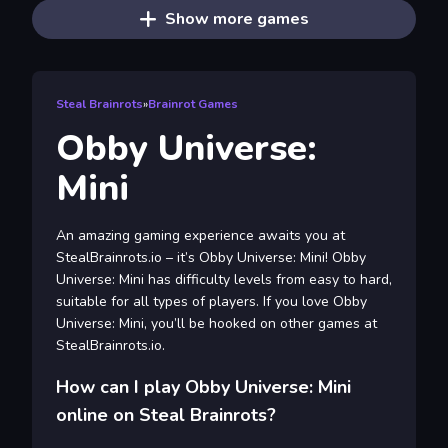
Show more games
Steal Brainrots
»
Brainrot Games
Obby Universe:
Mini
An amazing gaming experience awaits you at
StealBrainrots.io – it’s Obby Universe: Mini! Obby
Universe: Mini has difficulty levels from easy to hard,
suitable for all types of players. If you love Obby
Universe: Mini, you’ll be hooked on other games at
StealBrainrots.io.
How can I play Obby Universe: Mini
online on Steal Brainrots?