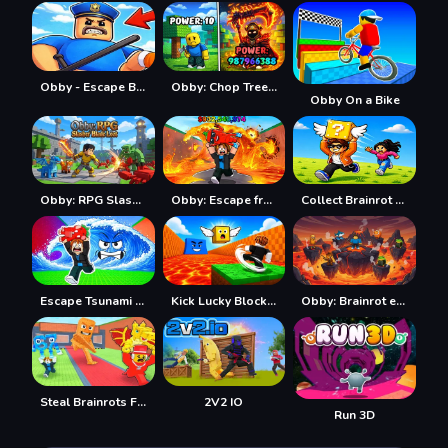
Obby - Escape Barry's jail parkour
Obby: Chop Trees in the Forest
Obby On a Bike
Obby: RPG Slasher Blade Loot
Obby: Escape from Lava and Survive
Collect Brainrot Arena
Escape Tsunami Save Brainrot
Kick Lucky Block For Brainrot
Obby: Brainrot escape from Lava
Steal Brainrots From Bosses
2V2 IO
Run 3D