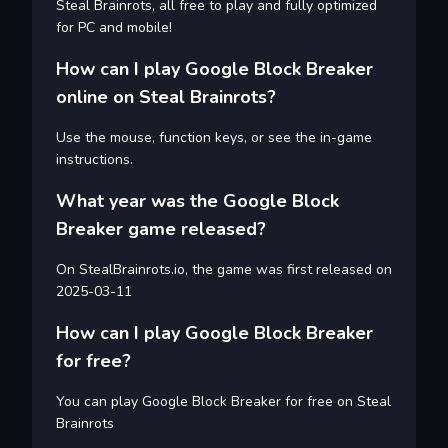
Steal Brainrots, all free to play and fully optimized
for PC and mobile!
How can I play Google Block Breaker
online on Steal Brainrots?
Use the mouse, function keys, or see the in-game
instructions.
What year was the Google Block
Breaker game released?
On StealBrainrots.io, the game was first released on
2025-03-11
How can I play Google Block Breaker
for free?
You can play Google Block Breaker for free on Steal
Brainrots