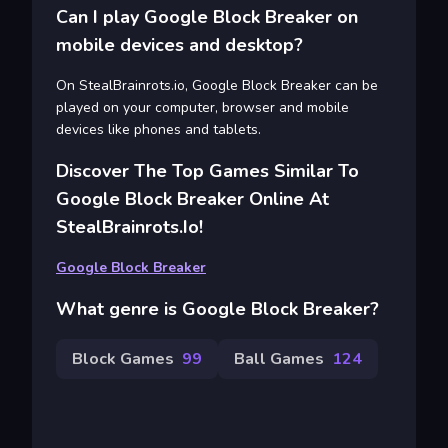
Can I play Google Block Breaker on
mobile devices and desktop?
On StealBrainrots.io, Google Block Breaker can be
played on your computer, browser and mobile
devices like phones and tablets.
Discover The Top Games Similar To
Google Block Breaker Online At
StealBrainrots.io!
Google Block Breaker
What genre is Google Block Breaker?
Block Games
99
Ball Games
124