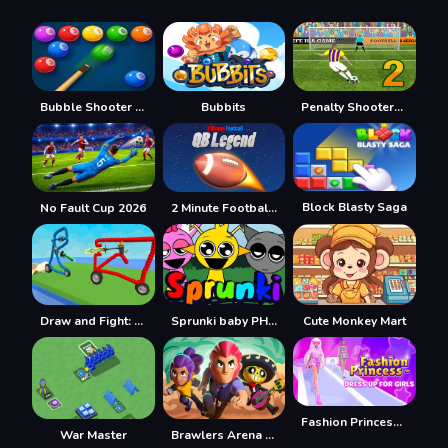
Bubble Shooter Billiards & Pool
Bubbits
Penalty Shooters 2026
Block Blasty Saga
No Fault Cup 2026
2 Minute Football QB Legend
Draw and Fight: War Machines
Sprunki baby PHASE 3
Cute Monkey Mart
Fashion Princess - Dress Up for Girls
War Master
Brawlers Arena Battle Stars