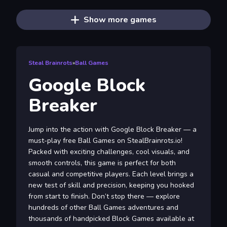
Show more games
Steal Brainrots
»
Ball Games
Google Block
Breaker
Jump into the action with Google Block Breaker — a
must-play free Ball Games on StealBrainrots.io!
Packed with exciting challenges, cool visuals, and
smooth controls, this game is perfect for both
casual and competitive players. Each level brings a
new test of skill and precision, keeping you hooked
from start to finish. Don’t stop there — explore
hundreds of other Ball Games adventures and
thousands of handpicked Block Games available at