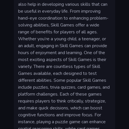
also help in developing various skills that can
be useful in everyday life. From improving
hand-eye coordination to enhancing problem-
solving abilities, Skill Games offer a wide
range of benefits for players of all ages.
Whether you’re a young child, a teenager, or
an adult, engaging in Skill Games can provide
hours of enjoyment and learning. One of the
most exciting aspects of Skill Games is their
variety. There are countless types of Skill
Games available, each designed to test
different abilities. Some popular Skill Games
include puzzles, trivia quizzes, card games, and
platform challenges. Each of these games
requires players to think critically, strategize,
and make quick decisions, which can boost
cognitive functions and improve focus. For
instance, playing a puzzle game can enhance
spatial reasoning skills, while card games