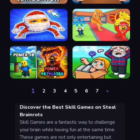
1
2
3
4
5
6
7
»
Discover the Best Skill Games on Steal
Brainrots
Skill Games are a fantastic way to challenge
your brain while having fun at the same time.
These games are not only entertaining but