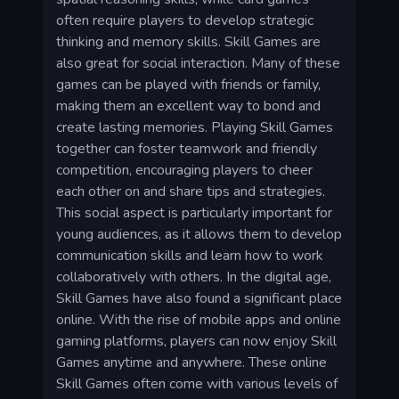
often require players to develop strategic
thinking and memory skills. Skill Games are
also great for social interaction. Many of these
games can be played with friends or family,
making them an excellent way to bond and
create lasting memories. Playing Skill Games
together can foster teamwork and friendly
competition, encouraging players to cheer
each other on and share tips and strategies.
This social aspect is particularly important for
young audiences, as it allows them to develop
communication skills and learn how to work
collaboratively with others. In the digital age,
Skill Games have also found a significant place
online. With the rise of mobile apps and online
gaming platforms, players can now enjoy Skill
Games anytime and anywhere. These online
Skill Games often come with various levels of