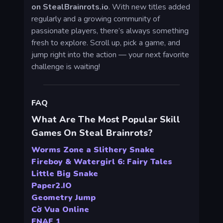
on StealBrainrots.io
. With new titles added
regularly and a growing community of
passionate players, there’s always something
fresh to explore. Scroll up, pick a game, and
jump right into the action — your next favorite
challenge is waiting!
FAQ
What Are The Most Popular Skill
Games On Steal Brainrots?
Worms Zone a Slithery Snake
Fireboy & Watergirl 6: Fairy Tales
Little Big Snake
Paper2.IO
Geometry Jump
Cờ Vua Online
FNAF 1