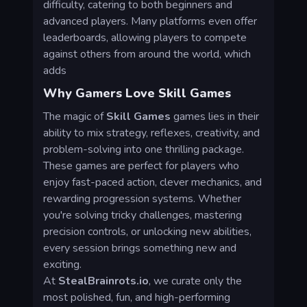
difficulty, catering to both beginners and
advanced players. Many platforms even offer
leaderboards, allowing players to compete
against others from around the world, which
adds
Why Gamers Love Skill Games
The magic of
Skill Games
games lies in their
ability to mix strategy, reflexes, creativity, and
problem-solving into one thrilling package.
These games are perfect for players who
enjoy fast-paced action, clever mechanics, and
rewarding progression systems. Whether
you're solving tricky challenges, mastering
precision controls, or unlocking new abilities,
every session brings something new and
exciting.
At
StealBrainrots.io
, we curate only the
most polished, fun, and high-performing