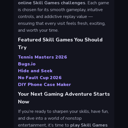
online Skill Games challenges
. Each game
is chosen for its smooth gameplay, intuitive
controls, and addictive replay value —
ensuring that every visit feels fresh, exciting,
and worth your time.
Featured Skill Games You Should
Try
Tennis Masters 2026
Bugs.io
Hide and Seek
No Fault Cup 2026
DIY Phone Case Maker
Your Next Gaming Adventure Starts
Now
If you’re ready to sharpen your skills, have fun,
and dive into a world of nonstop
entertainment, it’s time to
play Skill Games