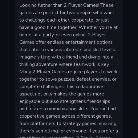
Look no further than 2 Player Games! These
games are perfect for two people who want
to challenge each other, cooperate, or just
have a good time together. Whether you’re at
home, at a party, or even online, 2 Player
Games offer endless entertainment options
that cater to various interests and skill levels.
Imagine sitting with a friend and diving into a
thrilling adventure where teamwork is key.
Many 2 Player Games require players to work
together to solve puzzles, defeat enemies, or
complete challenges. This collaborative
aspect not only makes the games more
enjoyable but also strengthens friendships
and fosters communication skills. You can find
cooperative games across different genres,
from platformers to strategy games, ensuring
there's something for everyone. If you prefer a