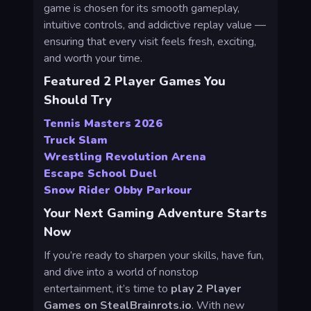
game is chosen for its smooth gameplay,
intuitive controls, and addictive replay value —
ensuring that every visit feels fresh, exciting,
and worth your time.
Featured 2 Player Games You
Should Try
Tennis Masters 2026
Truck Slam
Wrestling Revolution Arena
Escape School Duel
Snow Rider Obby Parkour
Your Next Gaming Adventure Starts
Now
If you’re ready to sharpen your skills, have fun,
and dive into a world of nonstop
entertainment, it’s time to
play 2 Player
Games on StealBrainrots.io
. With new