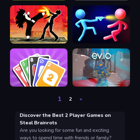
1
2
»
Discover the Best 2 Player Games on
Steal Brainrots
Are you looking for some fun and exciting
ways to spend time with friends or family?