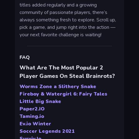
titles added regularly and a growing
community of passionate players, there’s
always something fresh to explore. Scroll up,
pick a game, and jump right into the action —
your next favorite challenge is waiting!
FAQ
What Are The Most Popular 2
Player Games On Steal Brainrots?
Worms Zone a Slithery Snake
Fireboy & Watergirl 6: Fairy Tales
Little Big Snake
Paper2.IO
Taming.io
Ev.io Winter
Soccer Legends 2021
Surviv.Io