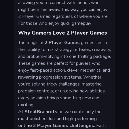
allowing you to connect with friends who
might be miles away. This way, you can enjoy
2 Player Games regardless of where you are.
For those who enjoy quick gameplay
Why Gamers Love 2 Player Games
The magic of
2 Player Games
games lies in
their ability to mix strategy, reflexes, creativity,
and problem-solving into one thrilling package.
These games are perfect for players who
enjoy fast-paced action, clever mechanics, and
rewarding progression systems. Whether
you're solving tricky challenges, mastering
precision controls, or unlocking new abilities,
every session brings something new and
exciting.
At
StealBrainrots.io
, we curate only the
most polished, fun, and high-performing
online 2 Player Games challenges
. Each