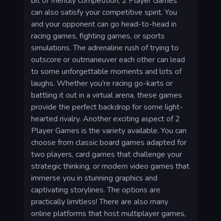
bit of friendly competition, 2 Player Games
can also satisfy your competitive spirit. You
and your opponent can go head-to-head in
racing games, fighting games, or sports
simulations. The adrenaline rush of trying to
outscore or outmaneuver each other can lead
to some unforgettable moments and lots of
laughs. Whether you're racing go-karts or
battling it out in a virtual arena, these games
provide the perfect backdrop for some light-
hearted rivalry. Another exciting aspect of 2
Player Games is the variety available. You can
choose from classic board games adapted for
two players, card games that challenge your
strategic thinking, or modern video games that
immerse you in stunning graphics and
captivating storylines. The options are
practically limitless! There are also many
online platforms that host multiplayer games,