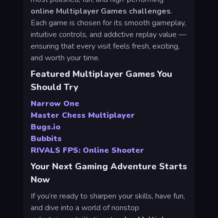
online Multiplayer Games challenges
.
Each game is chosen for its smooth gameplay,
intuitive controls, and addictive replay value —
ensuring that every visit feels fresh, exciting,
and worth your time.
Featured Multiplayer Games You
Should Try
Narrow One
Master Chess Multiplayer
Bugs.io
Bubbits
RIVALS FPS: Online Shooter
Your Next Gaming Adventure Starts
Now
If you’re ready to sharpen your skills, have fun,
and dive into a world of nonstop