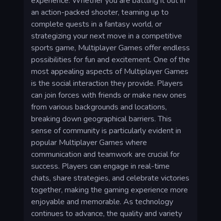
experience. Whether you are battling it out in
an action-packed shooter, teaming up to
complete quests in a fantasy world, or
strategizing your next move in a competitive
sports game, Multiplayer Games offer endless
possibilities for fun and excitement. One of the
most appealing aspects of Multiplayer Games
is the social interaction they provide. Players
can join forces with friends or make new ones
from various backgrounds and locations,
breaking down geographical barriers. This
sense of community is particularly evident in
popular Multiplayer Games where
communication and teamwork are crucial for
success. Players can engage in real-time
chats, share strategies, and celebrate victories
together, making the gaming experience more
enjoyable and memorable. As technology
continues to advance, the quality and variety