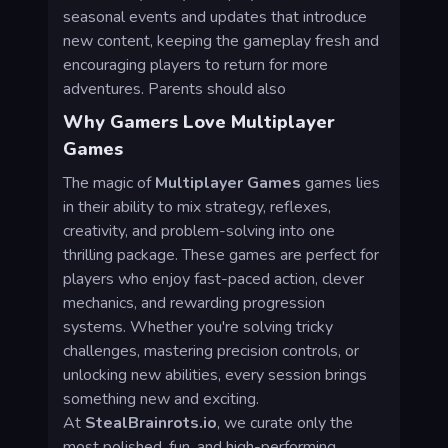
seasonal events and updates that introduce
new content, keeping the gameplay fresh and
encouraging players to return for more
adventures. Parents should also
Why Gamers Love Multiplayer
Games
The magic of
Multiplayer Games
games lies
in their ability to mix strategy, reflexes,
creativity, and problem-solving into one
thrilling package. These games are perfect for
players who enjoy fast-paced action, clever
mechanics, and rewarding progression
systems. Whether you're solving tricky
challenges, mastering precision controls, or
unlocking new abilities, every session brings
something new and exciting.
At
StealBrainrots.io
, we curate only the
most polished, fun, and high-performing