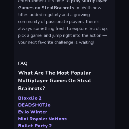
entertainment, it’s time to
play Multiplayer
Games on StealBrainrots.io
. With new
titles added regularly and a growing
community of passionate players, there’s
always something fresh to explore. Scroll up,
pick a game, and jump right into the action —
your next favorite challenge is waiting!
FAQ
What Are The Most Popular
Multiplayer Games On Steal
Brainrots?
Bloxd.io 2
DEADSHOT.io
Ev.io Winter
Mini Royale: Nations
Bullet Party 2