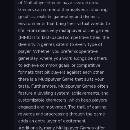
of Multiplayer Games have skyrocketed.
Gamers can immerse themselves in stunning
graphics, realistic gameplay, and dynamic
environments that bring their virtual worlds to
life. From massively multiplayer online games
(MMOs) to fast-paced competitive titles, the
diversity in genres caters to every type of
player. Whether you prefer cooperative
gameplay, where you work alongside others
to achieve common goals, or competitive
formats that pit players against each other,
there is a Multiplayer Game that suits your
taste. Furthermore, Multiplayer Games often
feature a leveling system, achievements, and
customizable characters, which keep players
engaged and motivated. The thrill of earning
rewards and progressing through the game
adds an extra layer of excitement.
Additionally, many Multiplayer Games offer