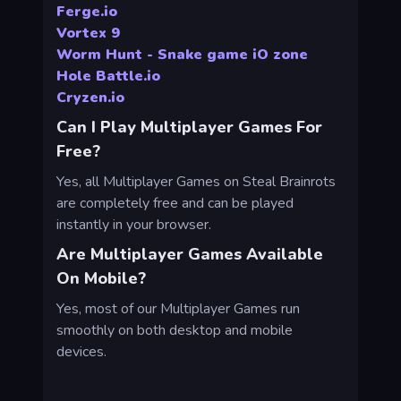
Ferge.io
Vortex 9
Worm Hunt - Snake game iO zone
Hole Battle.io
Cryzen.io
Can I Play Multiplayer Games For
Free?
Yes, all Multiplayer Games on Steal Brainrots
are completely free and can be played
instantly in your browser.
Are Multiplayer Games Available
On Mobile?
Yes, most of our Multiplayer Games run
smoothly on both desktop and mobile
devices.