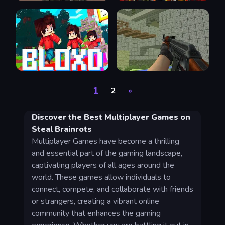
1
2
»
Discover the Best Multiplayer Games on
Steal Brainrots
Multiplayer Games have become a thrilling
and essential part of the gaming landscape,
captivating players of all ages around the
world. These games allow individuals to
connect, compete, and collaborate with friends
or strangers, creating a vibrant online
community that enhances the gaming