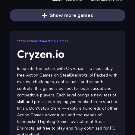
Show more games
Steal Brainrots
»
Action Games
Cryzen.io
Jump into the action with Cryzen.io — a must-play
free Action Games on StealBrainrots.io! Packed with
exciting challenges, cool visuals, and smooth
controls, this game is perfect for both casual and
competitive players. Each level brings a new test of
skill and precision, keeping you hooked from start to
finish. Don’t stop there — explore hundreds of other
Action Games adventures and thousands of
handpicked Fighting Games available at Steal
Brainrots, all free to play and fully optimized for PC
and mobile!