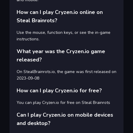
How can I play Cryzen.io online on
Steal Brainrots?
Use the mouse, function keys, or see the in-game
instructions.
What year was the Cryzen.io game
released?
On StealBrainrots.io, the game was first released on
2023-09-08
How can I play Cryzen.io for free?
You can play Cryzen.io for free on Steal Brainrots
Can I play Cryzen.io on mobile devices
and desktop?