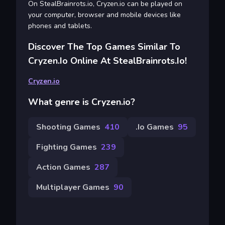
On StealBrainrots.io, Cryzen.io can be played on
your computer, browser and mobile devices like
phones and tablets.
Discover The Top Games Similar To
Cryzen.io Online At StealBrainrots.io!
Cryzen.io
What genre is Cryzen.io?
Shooting Games
410
.io Games
95
Fighting Games
239
Action Games
287
Multiplayer Games
90