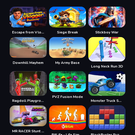
Escape from Vlogger: Runaway
Siege Break
Stickboy War
Downhill Mayhem
My Army Base
Long Neck Run 3D
PVZ Fusion Mode
Ragdoll Playground
Monster Truck Soccer
MR RACER Stunt Mania
BitLife - Life Simulator
BlockBuster Puzzle