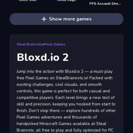
FPS Assault Shooter
Show more games
Steal Brainrots
»
Pixel Games
Bloxd.io 2
Jump into the action with Bloxd.io 2 — a must-play
free Pixel Games on StealBrainrots.io! Packed with
exciting challenges, cool visuals, and smooth
controls, this game is perfect for both casual and
competitive players. Each level brings a new test of
skill and precision, keeping you hooked from start to
finish. Don’t stop there — explore hundreds of other
Pixel Games adventures and thousands of
handpicked Minecraft Games available at Steal
Brainrots, all free to play and fully optimized for PC