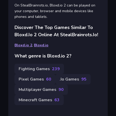
On StealBrainrots.io, Bloxd.io 2 can be played on
your computer, browser and mobile devices like
phones and tablets.
Discover The Top Games Similar To
Bloxd.io 2 Online At StealBrainrots.io!
Bloxd.io 2
,
Bloxd.io
What genre is Bloxd.io 2?
Fighting Games
239
Pixel Games
60
.io Games
95
Multiplayer Games
90
Minecraft Games
63