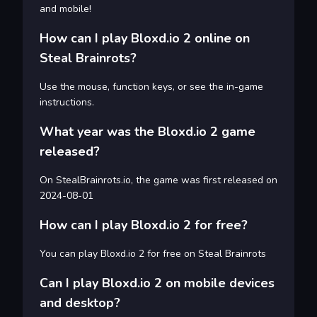
and mobile!
How can I play Bloxd.io 2 online on
Steal Brainrots?
Use the mouse, function keys, or see the in-game
instructions.
What year was the Bloxd.io 2 game
released?
On StealBrainrots.io, the game was first released on
2024-08-01
How can I play Bloxd.io 2 for free?
You can play Bloxd.io 2 for free on Steal Brainrots
Can I play Bloxd.io 2 on mobile devices
and desktop?