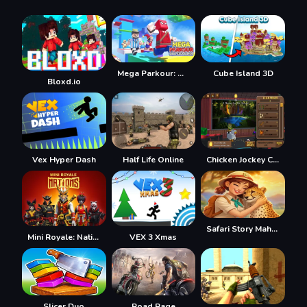
Mega Parkour: Obby Escape Run
Cube Island 3D
Bloxd.io
Vex Hyper Dash
Half Life Online
Chicken Jockey Clicker
Safari Story Mahjong
Mini Royale: Nations
VEX 3 Xmas
Slicer Duo
Road Rage