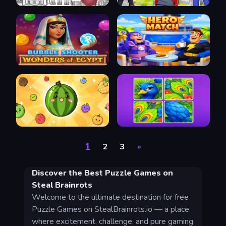
1
2
3
»
Discover the Best Puzzle Games on
Steal Brainrots
Welcome to the ultimate destination for free
Puzzle Games on StealBrainrots.io — a place
where excitement, challenge, and pure gaming