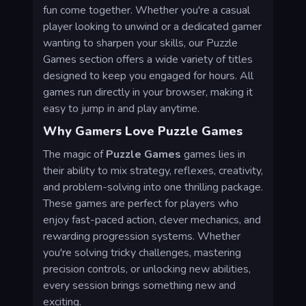
fun come together. Whether you're a casual
player looking to unwind or a dedicated gamer
wanting to sharpen your skills, our Puzzle
Games section offers a wide variety of titles
designed to keep you engaged for hours. All
games run directly in your browser, making it
easy to jump in and play anytime.
Why Gamers Love Puzzle Games
The magic of
Puzzle Games
games lies in
their ability to mix strategy, reflexes, creativity,
and problem-solving into one thrilling package.
These games are perfect for players who
enjoy fast-paced action, clever mechanics, and
rewarding progression systems. Whether
you're solving tricky challenges, mastering
precision controls, or unlocking new abilities,
every session brings something new and
exciting.