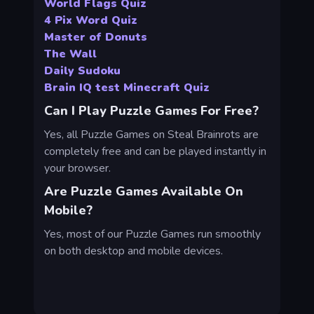
World Flags Quiz
4 Pix Word Quiz
Master of Donuts
The Wall
Daily Sudoku
Brain IQ test Minecraft Quiz
Can I Play Puzzle Games For Free?
Yes, all Puzzle Games on Steal Brainrots are
completely free and can be played instantly in
your browser.
Are Puzzle Games Available On
Mobile?
Yes, most of our Puzzle Games run smoothly
on both desktop and mobile devices.