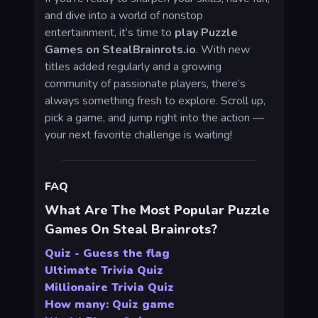
and dive into a world of nonstop
entertainment, it’s time to
play Puzzle
Games on StealBrainrots.io
. With new
titles added regularly and a growing
community of passionate players, there’s
always something fresh to explore. Scroll up,
pick a game, and jump right into the action —
your next favorite challenge is waiting!
FAQ
What Are The Most Popular Puzzle
Games On Steal Brainrots?
Quiz - Guess the flag
Ultimate Trivia Quiz
Millionaire Trivia Quiz
How many: Quiz game