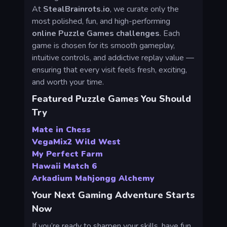
At
StealBrainrots.io
, we curate only the
most polished, fun, and high-performing
online Puzzle Games challenges
. Each
game is chosen for its smooth gameplay,
intuitive controls, and addictive replay value —
ensuring that every visit feels fresh, exciting,
and worth your time.
Featured Puzzle Games You Should
Try
Mate in Chess
VegaMix2 Wild West
My Perfect Farm
Hawaii Match 6
Arkadium Mahjongg Alchemy
Your Next Gaming Adventure Starts
Now
If you’re ready to sharpen your skills, have fun,