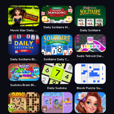
Daily Solitaire Mahjong Classic
Movie Star Daily Routine
Daily Solitaire
Sudo Tetroid Daily
Daily Solitaire Blue
Solitaire Daily Challenge
Sudoku Brain Blocks
Daily Sudoku
Block Puzzle Sudoku