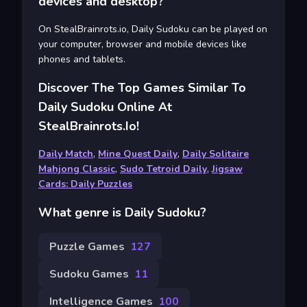
devices and desktop?
On StealBrainrots.io, Daily Sudoku can be played on
your computer, browser and mobile devices like
phones and tablets.
Discover The Top Games Similar To
Daily Sudoku Online At
StealBrainrots.io!
Daily Match
,
Mine Quest Daily
,
Daily Solitaire
Mahjong Classic
,
Sudo Tetroid Daily
,
Jigsaw
Cards: Daily Puzzles
What genre is Daily Sudoku?
Puzzle Games
127
Sudoku Games
11
Intelligence Games
100