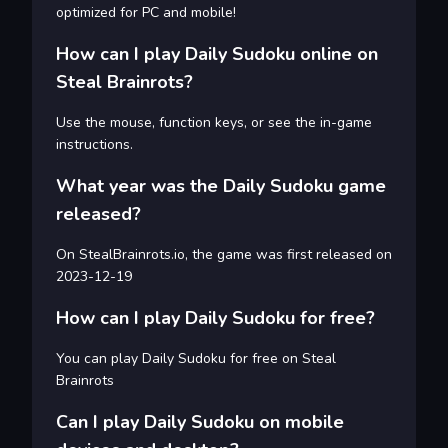
optimized for PC and mobile!
How can I play Daily Sudoku online on
Steal Brainrots?
Use the mouse, function keys, or see the in-game
instructions.
What year was the Daily Sudoku game
released?
On StealBrainrots.io, the game was first released on
2023-12-19
How can I play Daily Sudoku for free?
You can play Daily Sudoku for free on Steal
Brainrots
Can I play Daily Sudoku on mobile