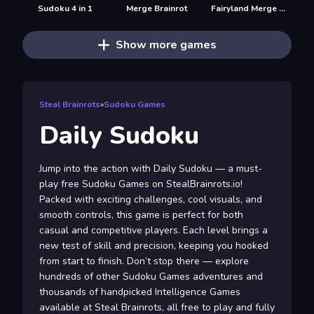
Sudoku 4 in 1
Merge Brainrot
Fairyland Merge & Magic
Show more games
Steal Brainrots
»
Sudoku Games
Daily Sudoku
Jump into the action with Daily Sudoku — a must-
play free Sudoku Games on StealBrainrots.io!
Packed with exciting challenges, cool visuals, and
smooth controls, this game is perfect for both
casual and competitive players. Each level brings a
new test of skill and precision, keeping you hooked
from start to finish. Don’t stop there — explore
hundreds of other Sudoku Games adventures and
thousands of handpicked Intelligence Games
available at Steal Brainrots, all free to play and fully