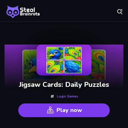
Fr
Steal Brainrots - Official Game | Play Free Online
Recently
Played
Jigsaw Cards: Daily Puzzles
Logic Games
Play now