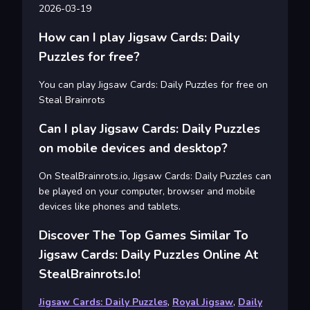
2026-03-19
How can I play Jigsaw Cards: Daily
Puzzles for free?
You can play Jigsaw Cards: Daily Puzzles for free on
Steal Brainrots
Can I play Jigsaw Cards: Daily Puzzles
on mobile devices and desktop?
On StealBrainrots.io, Jigsaw Cards: Daily Puzzles can
be played on your computer, browser and mobile
devices like phones and tablets.
Discover The Top Games Similar To
Jigsaw Cards: Daily Puzzles Online At
StealBrainrots.io!
Jigsaw Cards: Daily Puzzles
,
Royal Jigsaw
,
Daily