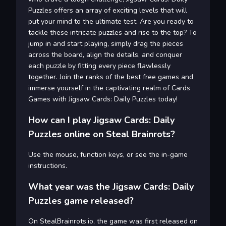
Puzzles offers an array of exciting levels that will
put your mind to the ultimate test. Are you ready to
tackle these intricate puzzles and rise to the top? To
jump in and start playing, simply drag the pieces
across the board, align the details, and conquer
each puzzle by fitting every piece flawlessly
together. Join the ranks of the best free games and
immerse yourself in the captivating realm of Cards
Games with Jigsaw Cards: Daily Puzzles today!
How can I play Jigsaw Cards: Daily
Puzzles online on Steal Brainrots?
Use the mouse, function keys, or see the in-game
instructions.
What year was the Jigsaw Cards: Daily
Puzzles game released?
On StealBrainrots.io, the game was first released on