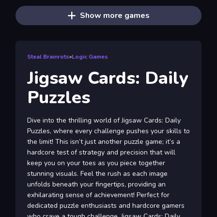
Show more games
Steal Brainrots
»
Logic Games
Jigsaw Cards: Daily
Puzzles
Dive into the thrilling world of Jigsaw Cards: Daily
Puzzles, where every challenge pushes your skills to
the limit! This isn’t just another puzzle game; it’s a
hardcore test of strategy and precision that will
keep you on your toes as you piece together
stunning visuals. Feel the rush as each image
unfolds beneath your fingertips, providing an
exhilarating sense of achievement! Perfect for
dedicated puzzle enthusiasts and hardcore gamers
who crave a tough challenge, Jigsaw Cards: Daily