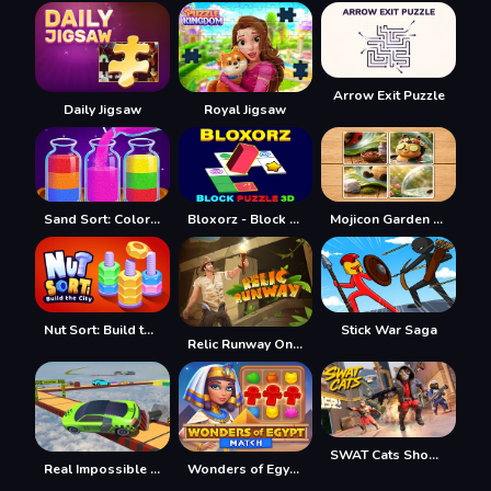
Arrow Exit Puzzle
Daily Jigsaw
Royal Jigsaw
Sand Sort: Color Puzzle Game
Bloxorz - Block Puzzle 3d
Mojicon Garden JigSolitaire
Nut Sort: Build the City
Stick War Saga
Relic Runway Online
SWAT Cats Shooter
Real Impossible Sky Tracks Car Driving
Wonders of Egypt Match