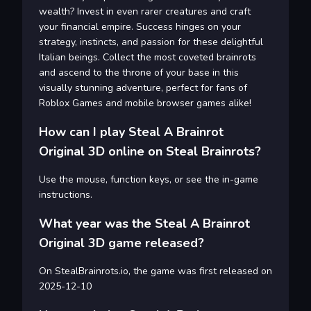
wealth? Invest in even rarer creatures and craft
your financial empire. Success hinges on your
strategy, instincts, and passion for these delightful
Italian beings. Collect the most coveted brainrots
and ascend to the throne of your base in this
visually stunning adventure, perfect for fans of
Roblox Games and mobile browser games alike!
How can I play Steal A Brainrot
Original 3D online on Steal Brainrots?
Use the mouse, function keys, or see the in-game
instructions.
What year was the Steal A Brainrot
Original 3D game released?
On StealBrainrots.io, the game was first released on
2025-12-10