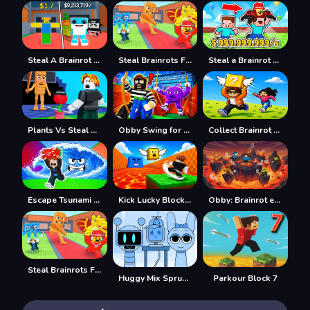
Steal A Brainrot 100% Original
Steal Brainrots From Bosses
Steal a Brainrot with Noob and Pro!
Plants Vs Steal Brainrots
Obby Swing for Brainrots Steal
Collect Brainrot Arena
Escape Tsunami Save Brainrot
Kick Lucky Block For Brainrot
Obby: Brainrot escape from Lava
Steal Brainrots From Bosses
Huggy Mix Sprunki Music Box
Parkour Block 7