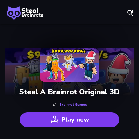
Fr
Steal Brainrots - Official Game | Play Free Online
Recently
Played
Steal A Brainrot Original 3D
Brainrot Games
Play now