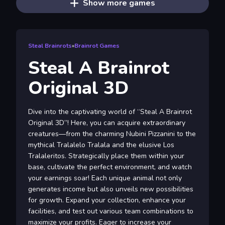
Show more games
Steal Brainrots
»
Brainrot Games
Steal A Brainrot
Original 3D
Dive into the captivating world of “Steal A Brainrot
Original 3D”! Here, you can acquire extraordinary
creatures—from the charming Nubini Pizzanini to the
mythical Tralalelo Tralala and the elusive Los
Tralaleritos. Strategically place them within your
base, cultivate the perfect environment, and watch
your earnings soar! Each unique animal not only
generates income but also unveils new possibilities
for growth. Expand your collection, enhance your
facilities, and test out various team combinations to
maximize your profits. Eager to increase your