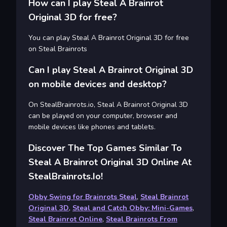
How can I play Steal A Brainrot
Original 3D for free?
You can play Steal A Brainrot Original 3D for free
on Steal Brainrots
Can I play Steal A Brainrot Original 3D
on mobile devices and desktop?
On StealBrainrots.io, Steal A Brainrot Original 3D
can be played on your computer, browser and
mobile devices like phones and tablets.
Discover The Top Games Similar To
Steal A Brainrot Original 3D Online At
StealBrainrots.io!
Obby Swing for Brainrots Steal
,
Steal Brainrot
Original 3D
,
Steal and Catch Obby: Mini-Games
,
Steal Brainrot Online
,
Steal Brainrots From