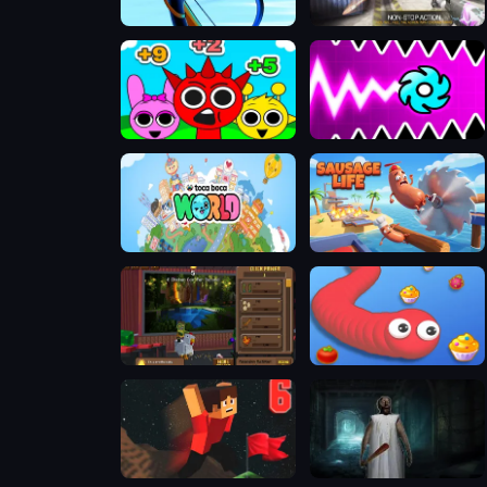
Stickman Archer Warrior
Bullet Party 2
Sprunki Challenge
Geometry Vibes X-Ball
Toca Boca World
Sausage Life
Chicken Jockey Clicker
Hungry Snake Io
Parkour Block 6
Evil Granny Must Die Ch1