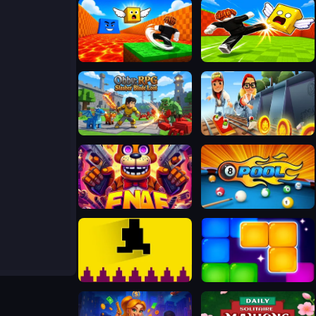
Kick Lucky Block For Brainrot
Kick Lucky Boxes Online
Obby: RPG Slasher Blade Loot
Subway Surfers Easter Edinburgh
FNAF Web
Bida 8 ball pool
Pixel Path
Block Blaster Puzzle