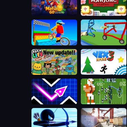
Mafia GO - Dice Master
Daily Solitaire Mahjong Classic
Obby On a Bike
Draw and Fight: War Machines
Toca Boca Life Town
VEX 3 Xmas
Geometry Vibes
Retro Bowl