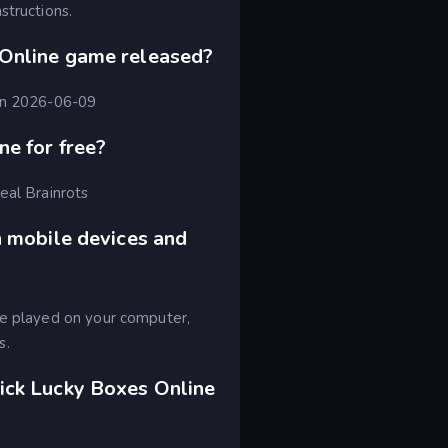
structions.
Online game released?
 on 2026-06-09
ne for free?
eal Brainrots
n mobile devices and
be played on your computer,
s.
ick Lucky Boxes Online