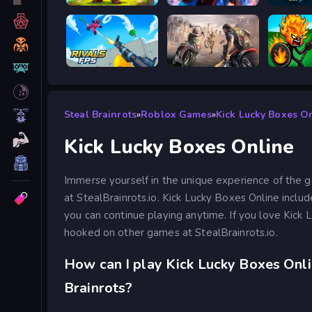
Siege Break
Stickboy War
Prison 
RIVALS FPS: Online Shooter
Road Rage
Stick W
Steal Brainrots
»
Roblox Games
»
Kick Lucky Boxes O
Kick Lucky Boxes Online
Immerse yourself in the unique experience of the 
at StealBrainrots.io. Kick Lucky Boxes Online inclu
you can continue playing anytime. If you love Kick 
hooked on other games at StealBrainrots.io.
How can I play Kick Lucky Boxes Onli
Brainrots?