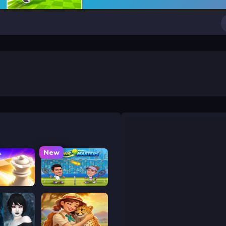
New
 Chess
Tennis Masters 2026