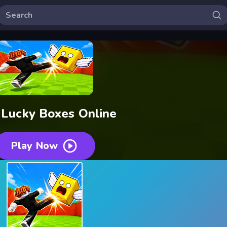
 Lucky Boxes Online
Play Now