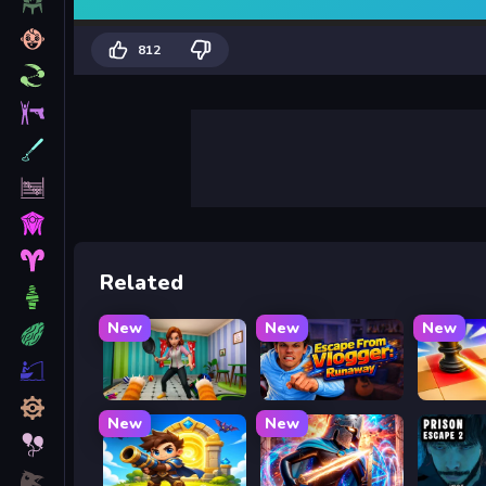
812
Related
New
New
New
Bad Cat Prankster - Mom is Return
Escape from Vlogger: Runaway
Mate in
New
New