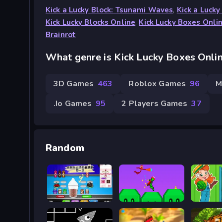
Kick a Lucky Block: Tsunami Waves
,
Kick a Lucky
Kick Lucky Blocks Online
,
Kick Lucky Boxes Onli
Brainrot
What genre is Kick Lucky Boxes Onli
3D Games
463
Roblox Games
96
M
.io Games
95
2 Players Games
37
Random
Papa's Sushiria
Battle of The Red and Blue Agents