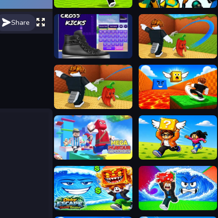
Kick Lucky Blocks Online
Hero 2 Super Kick
Share
Cross Kicks
Kick a Lucky Block: Tsunami Waves
Kick a Lucky Block: Tsunami Football
Kick Lucky Block For Brainrot
Mega Parkour: Obby Escape Run
Collect Brainrot Arena
Obby Escape from Tsunami Brainrot
Escape Tsunami Save Brainrot