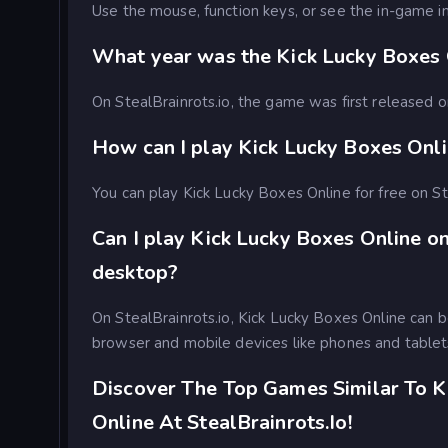
Use the mouse, function keys, or see the in-game in
What year was the Kick Lucky Boxes 
On StealBrainrots.io, the game was first released
How can I play Kick Lucky Boxes Onli
You can play Kick Lucky Boxes Online for free on St
Can I play Kick Lucky Boxes Online o
desktop?
On StealBrainrots.io, Kick Lucky Boxes Online can 
browser and mobile devices like phones and tablet
Discover The Top Games Similar To K
Online At StealBrainrots.io!