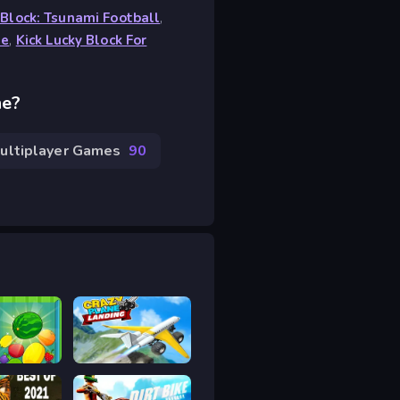
 Block: Tsunami Football
,
ne
,
Kick Lucky Block For
ne?
ultiplayer Games
90
Striped Fruit - Watermelon Land
Crazy Plane Landing