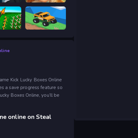
scape 2
Safari Story Mahjong
ar Legacy
Good to drive
nline
game Kick Lucky Boxes Online
des a save progress feature so
Lucky Boxes Online, you’ll be
ne online on Steal