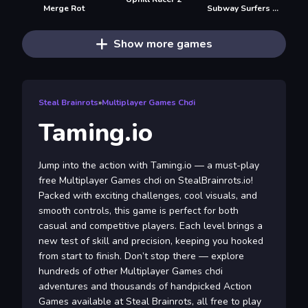
Merge Rot
Subway Surfers Seul
Show more games
Steal Brainrots
»
Multiplayer Games Chơi
Taming.io
Jump into the action with Taming.io — a must-play
free Multiplayer Games chơi on StealBrainrots.io!
Packed with exciting challenges, cool visuals, and
smooth controls, this game is perfect for both
casual and competitive players. Each level brings a
new test of skill and precision, keeping you hooked
from start to finish. Don’t stop there — explore
hundreds of other Multiplayer Games chơi
adventures and thousands of handpicked Action
Games available at Steal Brainrots, all free to play