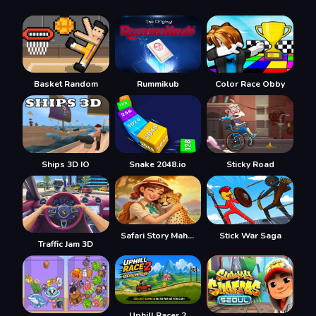
Basket Random
Rummikub
Color Race Obby
Ships 3D IO
Snake 2048.io
Sticky Road
Safari Story Mahjong
Stick War Saga
Traffic Jam 3D
Uphill Racer 2