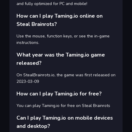
and fully optimized for PC and mobile!
How can I play Taming.io online on
Steal Brainrots?
Use the mouse, function keys, or see the in-game
instructions.
What year was the Taming.io game
released?
On StealBrainrots.io, the game was first released on
2023-03-09
How can I play Taming.io for free?
You can play Taming.io for free on Steal Brainrots
Can I play Taming.io on mobile devices
and desktop?