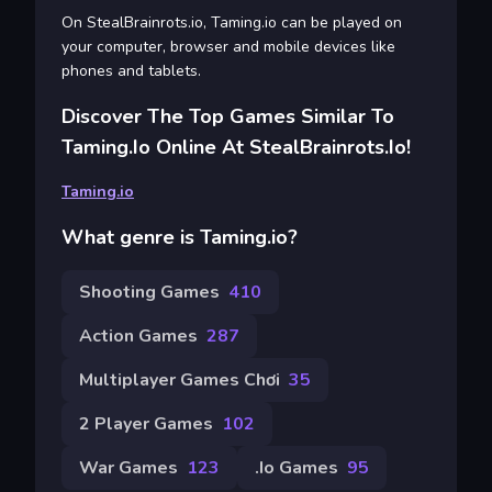
On StealBrainrots.io, Taming.io can be played on
your computer, browser and mobile devices like
phones and tablets.
Discover The Top Games Similar To
Taming.io Online At StealBrainrots.io!
Taming.io
What genre is Taming.io?
Shooting Games
410
Action Games
287
Multiplayer Games Chơi
35
2 Player Games
102
War Games
123
.io Games
95