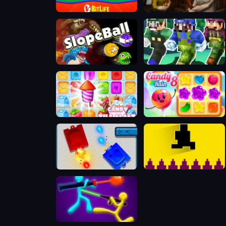
BitLife - Life Simulator
The Road Home: Granny Escape
Slope Ball
Craft Boy Runner
Candy Tile Blast
Candy Rain 8
Tank Duel 3D
Pixel Path
Stick Duel: The War