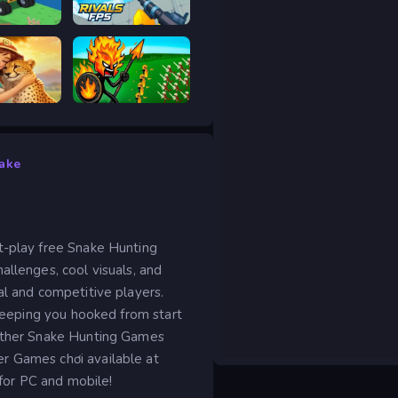
 drive
RIVALS FPS: Online Shooter
Safari Story Mahjong
Stick War Legacy
nake
t-play free Snake Hunting
allenges, cool visuals, and
al and competitive players.
 keeping you hooked from start
 other Snake Hunting Games
r Games chơi available at
 for PC and mobile!