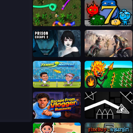
Real Snakes
Fireboy & Watergirl 7: and Friends
Prison scape 2
Road Rage
Tennis Masters 2026
Stick War Legacy
Escape from Vlogger: Runaway
Geometry: Black Wave