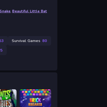
 Snake
,
Beautiful Little Bat
53
Survival Games
80
35
vs Zombies
Break Brick 2024