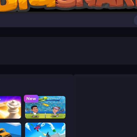
New
 Chess
Tennis Masters 2026