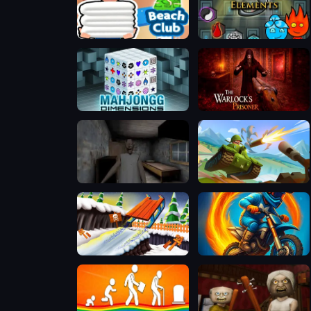
Beach Club
Fireboy and Watergirl 5 Elements
Mahjong Dimensions
The Warlock's Prisoner
Granny Horror 2
Hills Of Steel
Snow Rider 3D nostalgia
Adventure Crazy Ramp Bike Stunt