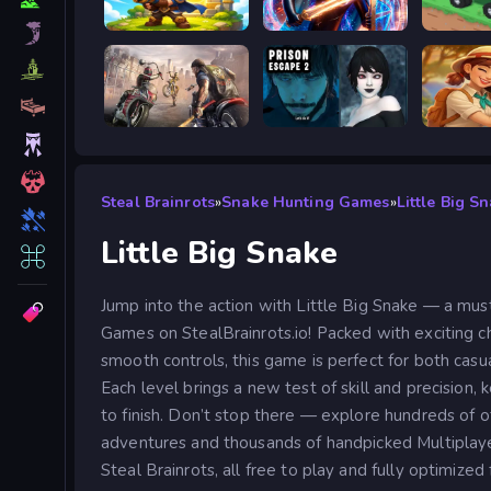
Siege Break
Stickboy War
Good to
Road Rage
Prison scape 2
Steal Brainrots
»
Snake Hunting Games
»
Little Big S
Little Big Snake
Jump into the action with Little Big Snake — a mus
Games on StealBrainrots.io! Packed with exciting ch
smooth controls, this game is perfect for both casu
Each level brings a new test of skill and precision,
to finish. Don’t stop there — explore hundreds of
adventures and thousands of handpicked Multiplaye
Steal Brainrots, all free to play and fully optimized