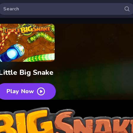
Little Big Snake
Play Now