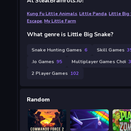
At StealBrainrots.io!
Kung Fu Little Animals
,
Little Panda
,
Little Big
Escape
,
My Little Farm
What genre is Little Big Snake?
Snake Hunting Games
6
Skill Games
3
.io Games
95
Multiplayer Games Chơi
2 Player Games
102
Random
Commando Force 2
Google Block Breaker
Plants 