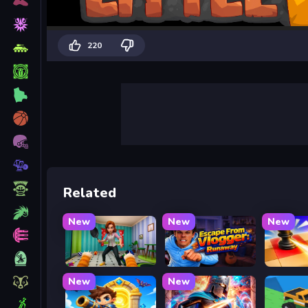
220
Related
New
New
New
Bad Cat Prankster - Mom is Return
Escape from Vlogger: Runaway
Mate in
New
New