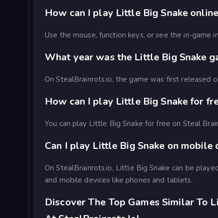
How can I play Little Big Snake onlin
Use the mouse, function keys, or see the in-game in
What year was the Little Big Snake 
On StealBrainrots.io, the game was first released
How can I play Little Big Snake for fr
You can play Little Big Snake for free on Steal Brai
Can I play Little Big Snake on mobile
On StealBrainrots.io, Little Big Snake can be play
and mobile devices like phones and tablets.
Discover The Top Games Similar To Li