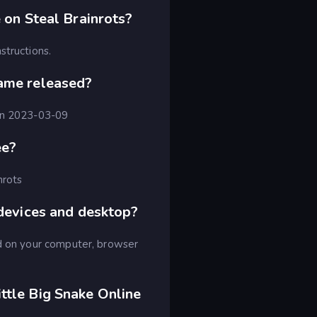
e on Steal Brainrots?
structions.
game released?
 on 2023-03-09
ee?
nrots
 devices and desktop?
ed on your computer, browser
ttle Big Snake Online