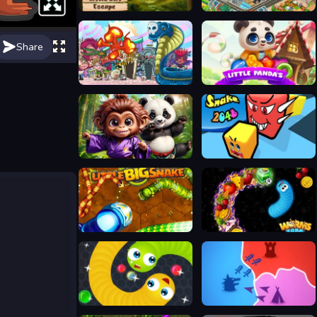
Beautiful Little Bat Escape
My Little Farm
Share
My Little Army
Little Panda
Kung Fu Little Animals
Snake 2048
Little Big Snake
Worms Zone a Slithery Snake
Rắn WORMATE.IO
State.io