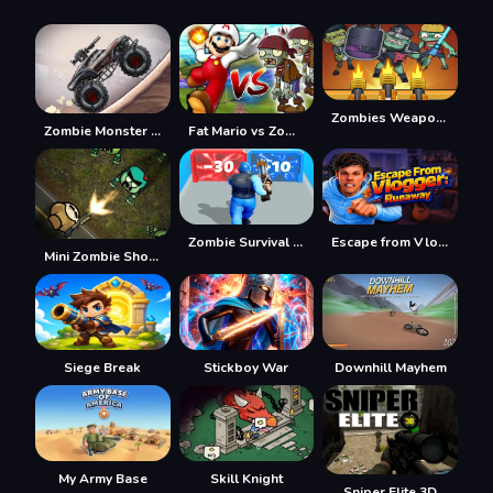
Zombies Weapon Merge 4
Zombie Monster Truck
Fat Mario vs Zombies
Zombie Survival Shooter
Escape from Vlogger: Runaway
Mini Zombie Shooters
Siege Break
Stickboy War
Downhill Mayhem
My Army Base
Skill Knight
Sniper Elite 3D