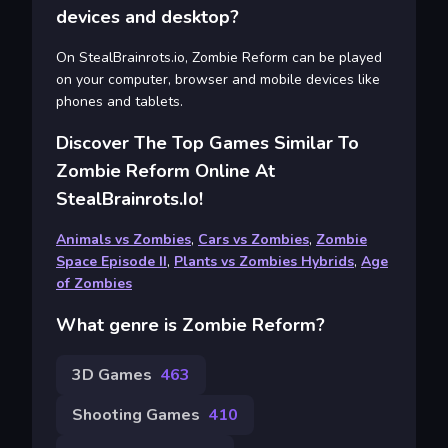
devices and desktop?
On StealBrainrots.io, Zombie Reform can be played
on your computer, browser and mobile devices like
phones and tablets.
Discover The Top Games Similar To
Zombie Reform Online At
StealBrainrots.io!
Animals vs Zombies
,
Cars vs Zombies
,
Zombie
Space Episode II
,
Plants vs Zombies Hybrids
,
Age
of Zombies
What genre is Zombie Reform?
3D Games
463
Shooting Games
410