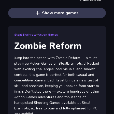
Show more games
Steal Brainrots
»
Action Games
Zombie Reform
Jump into the action with Zombie Reform — a must-
play free Action Games on StealBrainrots.io! Packed
with exciting challenges, cool visuals, and smooth
controls, this game is perfect for both casual and
competitive players. Each level brings a new test of
skill and precision, keeping you hooked from start to
finish. Don’t stop there — explore hundreds of other
Action Games adventures and thousands of
handpicked Shooting Games available at Steal
Brainrots, all free to play and fully optimized for PC
and mobile!