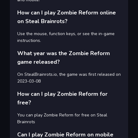
How can I play Zombie Reform online
on Steal Brainrots?
Use the mouse, function keys, or see the in-game
instructions.
What year was the Zombie Reform
game released?
On StealBrainrots.io, the game was first released on
2023-03-08
How can I play Zombie Reform for
free?
You can play Zombie Reform for free on Steal
Brainrots
Can I play Zombie Reform on mobile