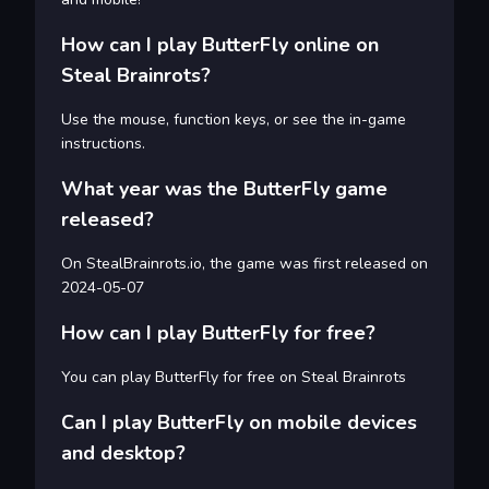
How can I play ButterFly online on
Steal Brainrots?
Use the mouse, function keys, or see the in-game
instructions.
What year was the ButterFly game
released?
On StealBrainrots.io, the game was first released on
2024-05-07
How can I play ButterFly for free?
You can play ButterFly for free on Steal Brainrots
Can I play ButterFly on mobile devices
and desktop?