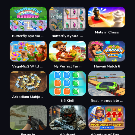
Mate in Chess
Butterfly Kyodai Rainbow
Butterfly Kyodai HD
VegaMix2 Wild West
My Perfect Farm
Hawaii Match 6
Arkadium Mahjongg Alchemy
Nổ Khối
Real Impossible Sky Tracks Car Driving
Ferge.io
Warfront
Wonders of Egypt Match