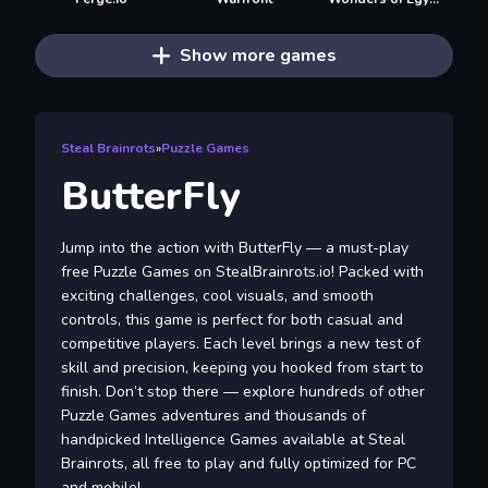
Show more games
Steal Brainrots
»
Puzzle Games
ButterFly
Jump into the action with ButterFly — a must-play
free Puzzle Games on StealBrainrots.io! Packed with
exciting challenges, cool visuals, and smooth
controls, this game is perfect for both casual and
competitive players. Each level brings a new test of
skill and precision, keeping you hooked from start to
finish. Don’t stop there — explore hundreds of other
Puzzle Games adventures and thousands of
handpicked Intelligence Games available at Steal
Brainrots, all free to play and fully optimized for PC
and mobile!