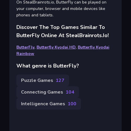
On StealBrainrots.io, ButterFly can be played on
your computer, browser and mobile devices like
phones and tablets.
Discover The Top Games Similar To
ButterFly Online At StealBrainrots.io!
ButterFly
,
Butterfly Kyodai HD
,
Butterfly Kyodai
Rainbow
What genre is ButterFly?
Puzzle Games
127
Connecting Games
104
Intelligence Games
100