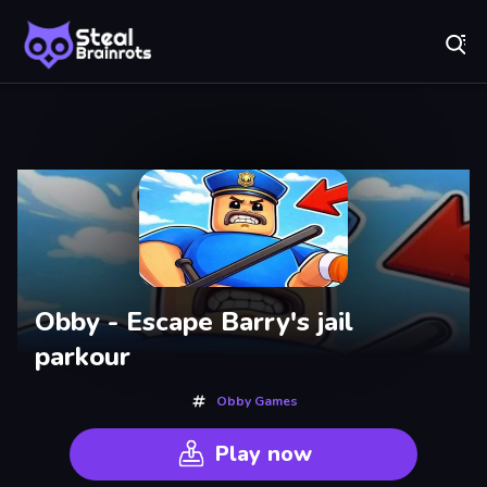
Fr
Steal Brainrots - Official Game | Play Free Online
Recently
Played
Obby - Escape Barry's jail
parkour
Obby Games
Play now