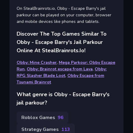
On StealBrainrots.io, Obby - Escape Barry's jail
parkour can be played on your computer, browser
and mobile devices like phones and tablets.
Discover The Top Games Similar To
Obby - Escape Barry's Jail Parkour
Online At StealBrainrots.io!
Obby: Mine Crasher
,
Mega Parkour: Obby Escape
Run
,
Obby: Brainrot escape from Lava
,
Obby:
RPG Slasher Blade Loot
,
Obby Escape from
Tsunami Brainrot
What genre is Obby - Escape Barry's
jail parkour?
Roblox Games
96
Strategy Games
113