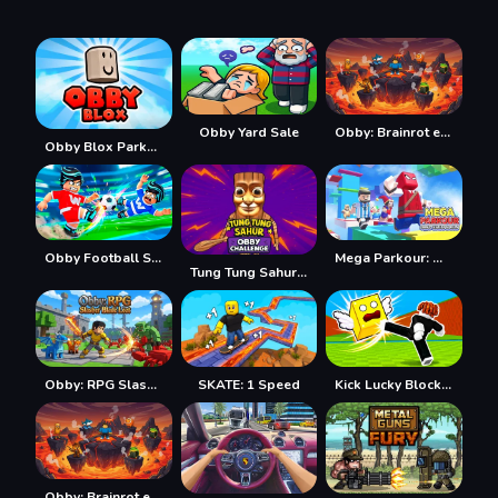
Obby Yard Sale
Obby: Brainrot escape from Lava
Obby Blox Parkour
Obby Football Soccer 3D
Mega Parkour: Obby Escape Run
Tung Tung Sahur: Obby Challenge
Obby: RPG Slasher Blade Loot
SKATE: 1 Speed
Kick Lucky Blocks Online
Obby: Brainrot escape from Lava