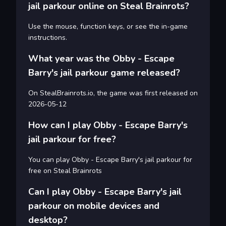
jail parkour online on Steal Brainrots?
Use the mouse, function keys, or see the in-game
instructions.
What year was the Obby - Escape
Barry's jail parkour game released?
On StealBrainrots.io, the game was first released on
2026-05-12
How can I play Obby - Escape Barry's
jail parkour for free?
You can play Obby - Escape Barry's jail parkour for
free on Steal Brainrots
Can I play Obby - Escape Barry's jail
parkour on mobile devices and
desktop?