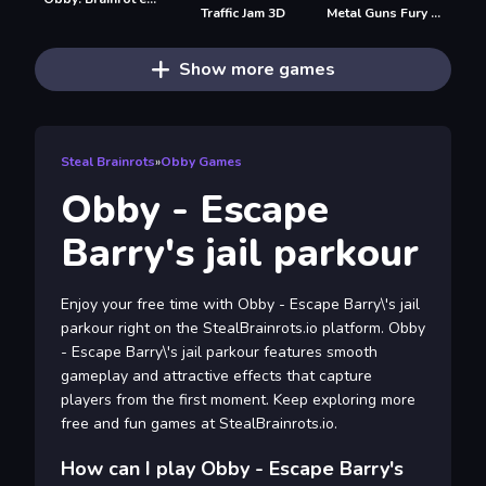
Traffic Jam 3D
Metal Guns Fury Beat Em Up
Show more games
Steal Brainrots
»
Obby Games
Obby - Escape
Barry's jail parkour
Enjoy your free time with Obby - Escape Barry\'s jail
parkour right on the StealBrainrots.io platform. Obby
- Escape Barry\'s jail parkour features smooth
gameplay and attractive effects that capture
players from the first moment. Keep exploring more
free and fun games at StealBrainrots.io.
How can I play Obby - Escape Barry's