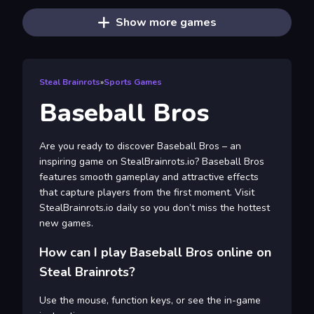
Show more games
Steal Brainrots
»
Sports Games
Baseball Bros
Are you ready to discover Baseball Bros – an
inspiring game on StealBrainrots.io? Baseball Bros
features smooth gameplay and attractive effects
that capture players from the first moment. Visit
StealBrainrots.io daily so you don’t miss the hottest
new games.
How can I play Baseball Bros online on
Steal Brainrots?
Use the mouse, function keys, or see the in-game