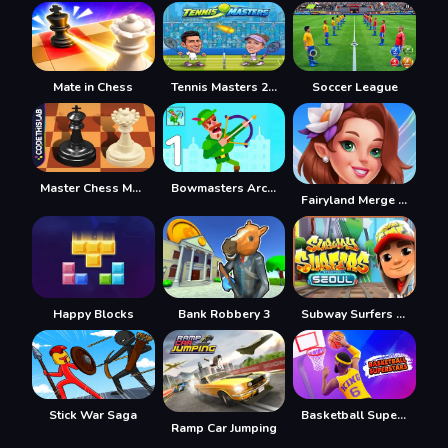
Mate in Chess
Tennis Masters 2026
Soccer League
Master Chess Multiplayer
Bowmasters Archery Shooting
Fairyland Merge & Magic
Happy Blocks
Bank Robbery 3
Subway Surfers Seul
Stick War Saga
Basketball Superstars
Ramp Car Jumping