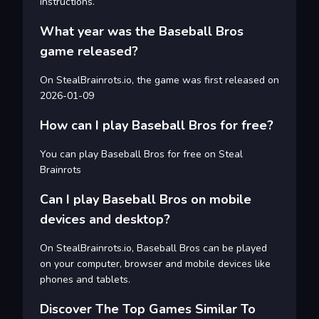
instructions.
What year was the Baseball Bros
game released?
On StealBrainrots.io, the game was first released on
2026-01-09
How can I play Baseball Bros for free?
You can play Baseball Bros for free on Steal
Brainrots
Can I play Baseball Bros on mobile
devices and desktop?
On StealBrainrots.io, Baseball Bros can be played
on your computer, browser and mobile devices like
phones and tablets.
Discover The Top Games Similar To