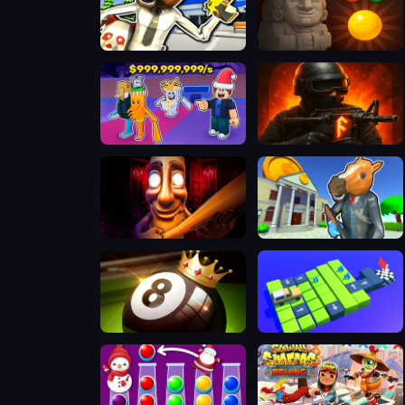
Bank Robbery: Escape
Bubble Shooter Temple Jewels
Steal A Brainrot Original 3D
FRAGEN
Tung Sahur Horror
Bank Robbery 3
8 Ball Pool Challenge
Bus Collect