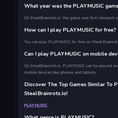
What year was the PLAYMUSIC game
On StealBrainrots.io, the game was first released
How can I play PLAYMUSIC for free?
You can play PLAYMUSIC for free on Steal Brainrot
Can I play PLAYMUSIC on mobile dev
On StealBrainrots.io, PLAYMUSIC can be played on
mobile devices like phones and tablets.
Discover The Top Games Similar To 
StealBrainrots.io!
PLAYMUSIC
What genre is PLAYMUSIC?