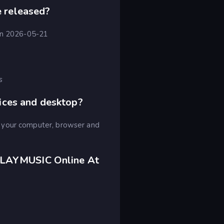
 released?
 on 2026-05-21
s
ices and desktop?
 your computer, browser and
PLAYMUSIC Online At