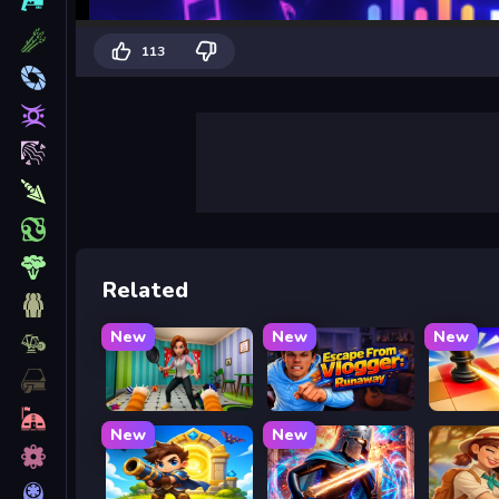
113
Related
New
New
New
Bad Cat Prankster - Mom is Return
Escape from Vlogger: Runaway
Mate in
New
New