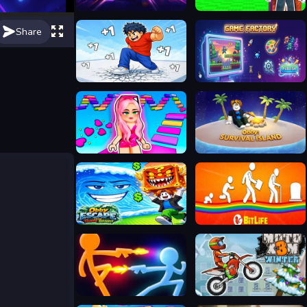
PLAYMUSIC
Obby Parkour: Sleeping Brainrots
Share
Break a Tower: Obby
Game Factory
The Aesthetic World of Obby
Obby: Survival Island
Obby: Escape from Tsunami Brainrot
BitLife - Life Simulator
Stickman Duel Battle
Moto X3M 4 Winter