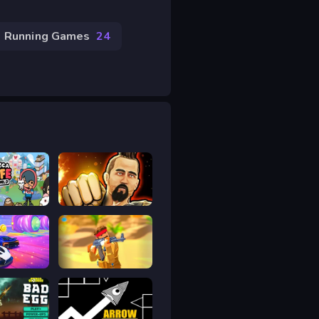
Running Games
24
fe World
Martial Arts Fighter Duel
allenge
Sand Strike