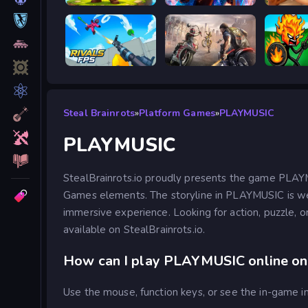
Siege Break
Stickboy War
RIVALS FPS: Online Shooter
Road Rage
Stick W
Steal Brainrots
»
Platform Games
»
PLAYMUSIC
PLAYMUSIC
StealBrainrots.io proudly presents the game PLAY
Games elements. The storyline in PLAYMUSIC is well
immersive experience. Looking for action, puzzle, o
available on StealBrainrots.io.
How can I play PLAYMUSIC online on 
Use the mouse, function keys, or see the in-game in