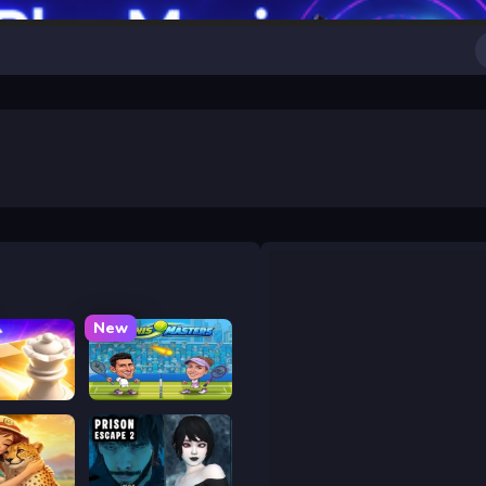
New
 Chess
Tennis Masters 2026