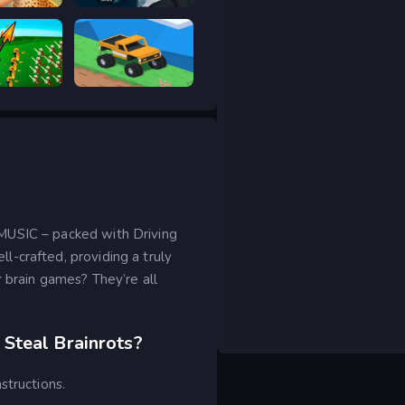
Safari Story Mahjong
Prison scape 2
ar Legacy
Good to drive
MUSIC – packed with Driving
-crafted, providing a truly
r brain games? They’re all
Steal Brainrots?
structions.