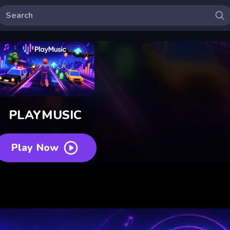
PLAYMUSIC
Play Now