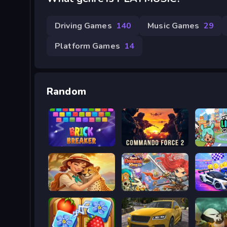
Driving Games
140
Music Games
29
Platform Games
14
Random
Break Brick 2024
Commando Force 2
Toca Li
Safari Story Mahjong
Hero Defence King
Cars Ch