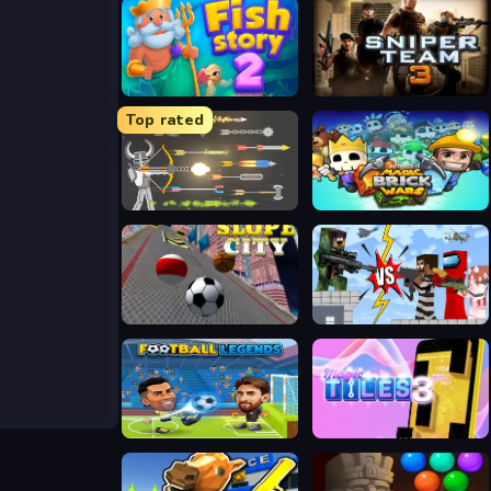
Fish Story 2
Sniper Team 3
Top rated
Ragdoll Archers
Magic Brick Wars
Slope City
Noob Sniper 3D
Football Legends 2026
Magic Tiles 3