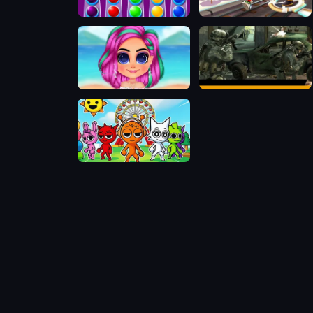
Ball Sort Xmas
Subway Surfers Bắc Kinh
Stylish Crop Top Trends
Offline FPS Royale
Sprunki World Online RP - Play with Friends!