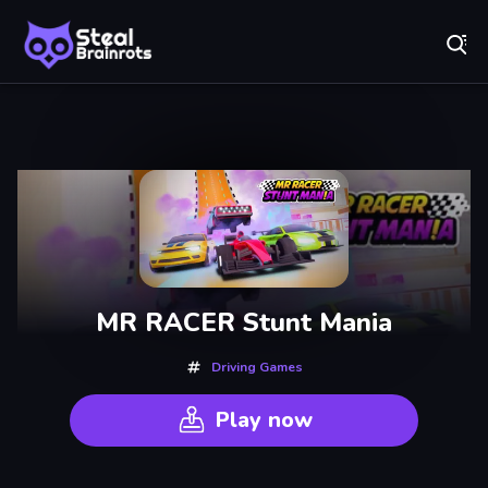
Fr
Steal Brainrots - Official Game | Play Free Online
Recently
Played
MR RACER Stunt Mania
Driving Games
Play now