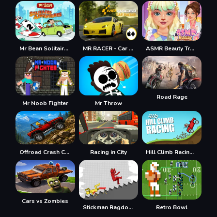
Mr Bean Solitaire Adventures
MR RACER - Car Racing
ASMR Beauty Treatment
Road Rage
Mr Noob Fighter
Mr Throw
Offroad Crash Climber 4X4
Racing in City
Hill Climb Racing Lite
Cars vs Zombies
Stickman Ragdoll Playground
Retro Bowl