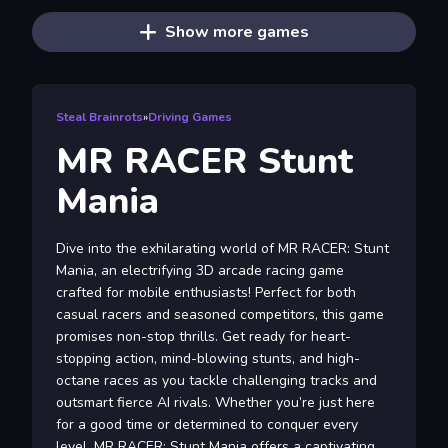
Show more games
Steal Brainrots
»
Driving Games
MR RACER Stunt
Mania
Dive into the exhilarating world of MR RACER: Stunt
Mania, an electrifying 3D arcade racing game
crafted for mobile enthusiasts! Perfect for both
casual racers and seasoned competitors, this game
promises non-stop thrills. Get ready for heart-
stopping action, mind-blowing stunts, and high-
octane races as you tackle challenging tracks and
outsmart fierce AI rivals. Whether you’re just here
for a good time or determined to conquer every
level, MR RACER: Stunt Mania offers a captivating