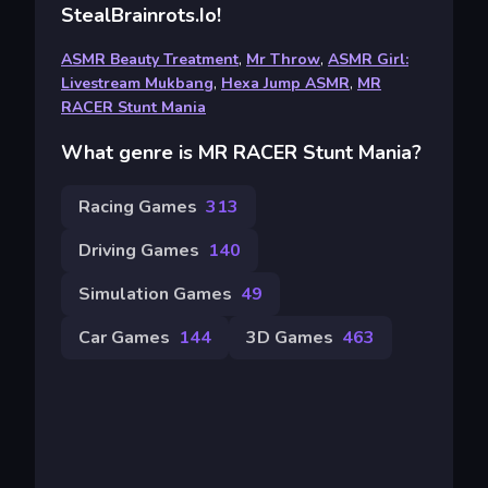
StealBrainrots.io!
ASMR Beauty Treatment
,
Mr Throw
,
ASMR Girl:
Livestream Mukbang
,
Hexa Jump ASMR
,
MR
RACER Stunt Mania
What genre is MR RACER Stunt Mania?
Racing Games
313
Driving Games
140
Simulation Games
49
Car Games
144
3D Games
463