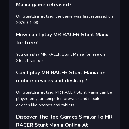
Mania game released?
On StealBrainrots.io, the game was first released on
2026-01-09
How can I play MR RACER Stunt Mania
for free?
You can play MR RACER Stunt Mania for free on
Steal Brainrots
Can I play MR RACER Stunt Mania on
mobile devices and desktop?
On StealBrainrots.io, MR RACER Stunt Mania can be
played on your computer, browser and mobile
devices like phones and tablets.
Discover The Top Games Similar To MR
RACER Stunt Mania Online At