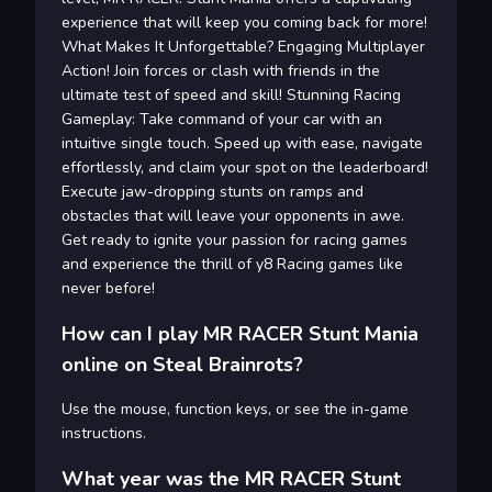
experience that will keep you coming back for more!
What Makes It Unforgettable? Engaging Multiplayer
Action! Join forces or clash with friends in the
ultimate test of speed and skill! Stunning Racing
Gameplay: Take command of your car with an
intuitive single touch. Speed up with ease, navigate
effortlessly, and claim your spot on the leaderboard!
Execute jaw-dropping stunts on ramps and
obstacles that will leave your opponents in awe.
Get ready to ignite your passion for racing games
and experience the thrill of y8 Racing games like
never before!
How can I play MR RACER Stunt Mania
online on Steal Brainrots?
Use the mouse, function keys, or see the in-game
instructions.
What year was the MR RACER Stunt