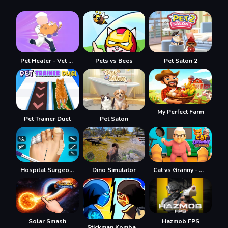
Pet Healer - Vet Hospital
Pets vs Bees
Pet Salon 2
My Perfect Farm
Pet Trainer Duel
Pet Salon
Hospital Surgeon Doctor Game
Dino Simulator
Cat vs Granny - Cat Simulator
Hazmob FPS
Solar Smash
Stickman Kombat 2D