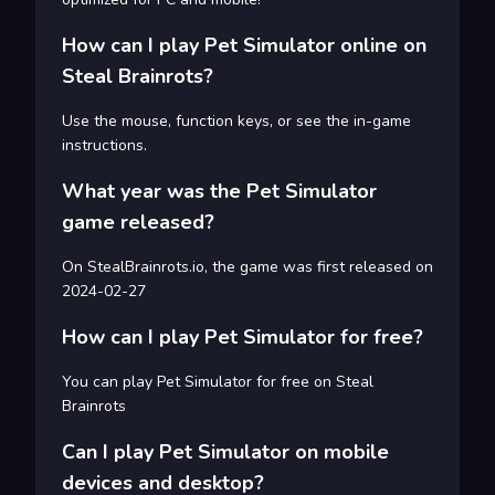
How can I play Pet Simulator online on
Steal Brainrots?
Use the mouse, function keys, or see the in-game
instructions.
What year was the Pet Simulator
game released?
On StealBrainrots.io, the game was first released on
2024-02-27
How can I play Pet Simulator for free?
You can play Pet Simulator for free on Steal
Brainrots
Can I play Pet Simulator on mobile
devices and desktop?