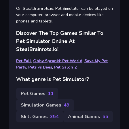
On StealBrainrots.io, Pet Simulator can be played on
your computer, browser and mobile devices like
phones and tablets.
Discover The Top Games Similar To
Pet Simulator Online At
StealBrainrots.io!
Pet Fall
,
Obby Sprunki: Pet World
,
Save My Pet
Party
,
Pets vs Bees
,
Pet Salon 2
What genre is Pet Simulator?
Pet Games
11
Simulation Games
49
Skill Games
354
Animal Games
55