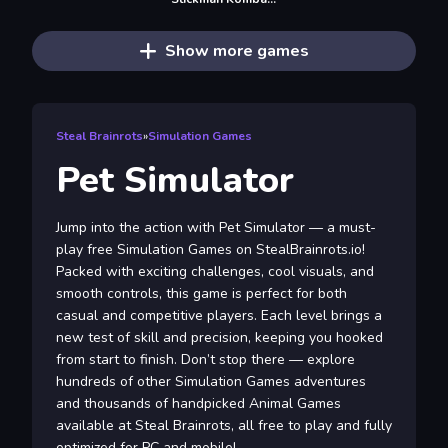
Show more games
Steal Brainrots
»
Simulation Games
Pet Simulator
Jump into the action with Pet Simulator — a must-
play free Simulation Games on StealBrainrots.io!
Packed with exciting challenges, cool visuals, and
smooth controls, this game is perfect for both
casual and competitive players. Each level brings a
new test of skill and precision, keeping you hooked
from start to finish. Don’t stop there — explore
hundreds of other Simulation Games adventures
and thousands of handpicked Animal Games
available at Steal Brainrots, all free to play and fully
optimized for PC and mobile!