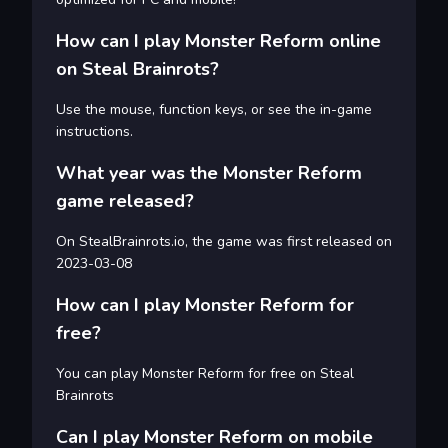
How can I play Monster Reform online
on Steal Brainrots?
Use the mouse, function keys, or see the in-game
instructions.
What year was the Monster Reform
game released?
On StealBrainrots.io, the game was first released on
2023-03-08
How can I play Monster Reform for
free?
You can play Monster Reform for free on Steal
Brainrots
Can I play Monster Reform on mobile