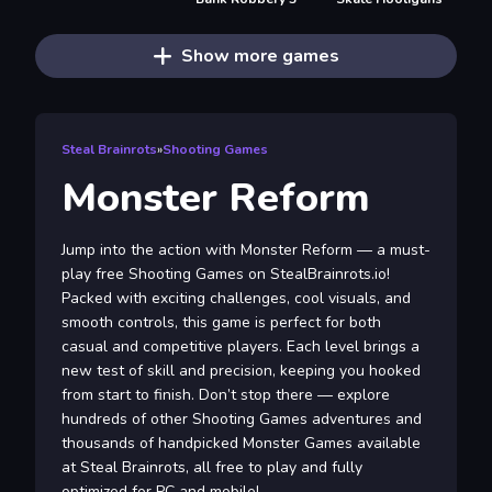
Show more games
Steal Brainrots
»
Shooting Games
Monster Reform
Jump into the action with Monster Reform — a must-
play free Shooting Games on StealBrainrots.io!
Packed with exciting challenges, cool visuals, and
smooth controls, this game is perfect for both
casual and competitive players. Each level brings a
new test of skill and precision, keeping you hooked
from start to finish. Don’t stop there — explore
hundreds of other Shooting Games adventures and
thousands of handpicked Monster Games available
at Steal Brainrots, all free to play and fully
optimized for PC and mobile!