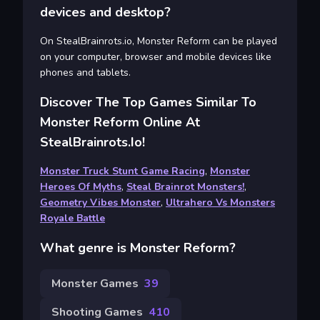
devices and desktop?
On StealBrainrots.io, Monster Reform can be played
on your computer, browser and mobile devices like
phones and tablets.
Discover The Top Games Similar To
Monster Reform Online At
StealBrainrots.io!
Monster Truck Stunt Game Racing
,
Monster
Heroes Of Myths
,
Steal Brainrot Monsters!
,
Geometry Vibes Monster
,
Ultrahero Vs Monsters
Royale Battle
What genre is Monster Reform?
Monster Games
39
Shooting Games
410