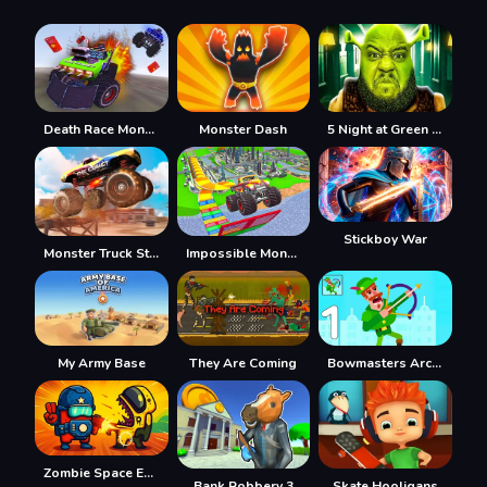
Death Race Monster Arena
Monster Dash
5 Night at Green Head Monster
Stickboy War
Monster Truck Stunt Racing
Impossible Monster Truck 2021
My Army Base
They Are Coming
Bowmasters Archery Shooting
Zombie Space Episode II
Bank Robbery 3
Skate Hooligans