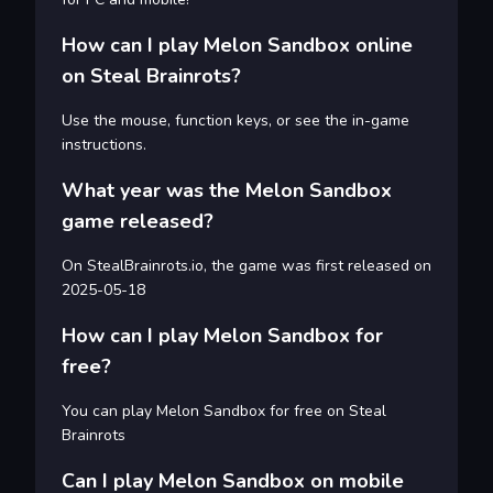
How can I play Melon Sandbox online
on Steal Brainrots?
Use the mouse, function keys, or see the in-game
instructions.
What year was the Melon Sandbox
game released?
On StealBrainrots.io, the game was first released on
2025-05-18
How can I play Melon Sandbox for
free?
You can play Melon Sandbox for free on Steal
Brainrots
Can I play Melon Sandbox on mobile