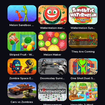
Melon Sandbox Online
Watermelon merge
Watermelon Synthesis
They Are Coming
Striped Fruit - Watermelon Land
Melon Maker
Zombie Space Episode II
Doomsday Survival Rpg Shooter
One Shot Duel Snipe Hide
Cars vs Zombies
Minesweeper
Vega Mix 2: Mystery of Island