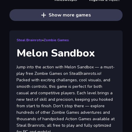
Show more games
Steal Brainrots
»
Zombie Games
Melon Sandbox
Jump into the action with Melon Sandbox — a must-
play free Zombie Games on StealBrainrots.io!
Packed with exciting challenges, cool visuals, and
smooth controls, this game is perfect for both
casual and competitive players. Each level brings a
new test of skill and precision, keeping you hooked
from start to finish. Don’t stop there — explore
hundreds of other Zombie Games adventures and
thousands of handpicked Action Games available at
Steal Brainrots, all free to play and fully optimized
for PC and mobile!