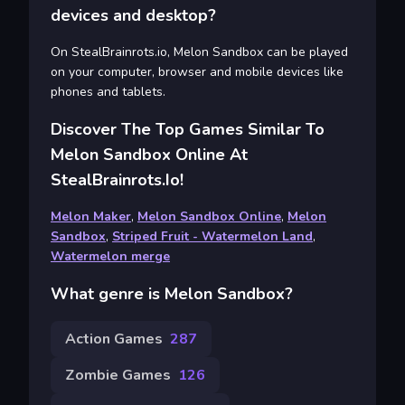
devices and desktop?
On StealBrainrots.io, Melon Sandbox can be played
on your computer, browser and mobile devices like
phones and tablets.
Discover The Top Games Similar To
Melon Sandbox Online At
StealBrainrots.io!
Melon Maker
,
Melon Sandbox Online
,
Melon
Sandbox
,
Striped Fruit - Watermelon Land
,
Watermelon merge
What genre is Melon Sandbox?
Action Games
287
Zombie Games
126