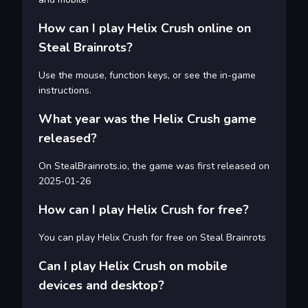
How can I play Helix Crush online on
Steal Brainrots?
Use the mouse, function keys, or see the in-game
instructions.
What year was the Helix Crush game
released?
On StealBrainrots.io, the game was first released on
2025-01-26
How can I play Helix Crush for free?
You can play Helix Crush for free on Steal Brainrots
Can I play Helix Crush on mobile
devices and desktop?