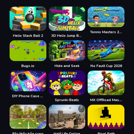
Tennis Masters 2026
Helix Stack Ball 2
3D Helix Jump Ball
Bugs.io
Hide and Seek
No Fault Cup 2026
DIY Phone Case Maker
Sprunki Beats
MX OffRoad Master
Bậc thầy bắn cung
Half Life Online
Pixel Path