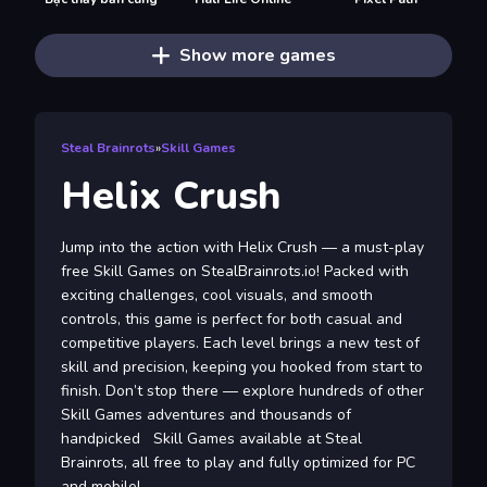
Show more games
Steal Brainrots
»
Skill Games
Helix Crush
Jump into the action with Helix Crush — a must-play
free Skill Games on StealBrainrots.io! Packed with
exciting challenges, cool visuals, and smooth
controls, this game is perfect for both casual and
competitive players. Each level brings a new test of
skill and precision, keeping you hooked from start to
finish. Don’t stop there — explore hundreds of other
Skill Games adventures and thousands of
handpicked Skill Games available at Steal
Brainrots, all free to play and fully optimized for PC
and mobile!