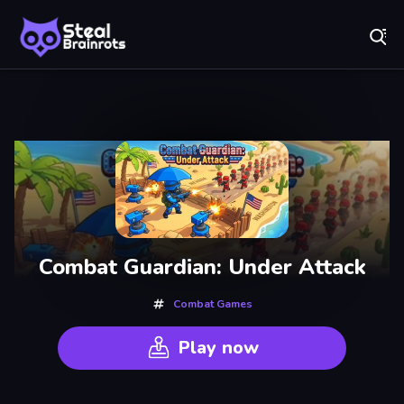
Fr
Steal Brainrots - Official Game | Play Free Online
Recently
Played
Combat Guardian: Under Attack
Combat Games
Play now