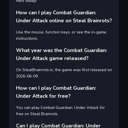
hero today!
How can I play Combat Guardian:
Under Attack online on Steal Brainrots?
Use the mouse, function keys, or see the in-game
instructions.
What year was the Combat Guardian:
Under Attack game released?
On StealBrainrots.io, the game was first released on
2026-06-09
How can I play Combat Guardian:
Under Attack for free?
You can play Combat Guardian: Under Attack for
free on Steal Brainrots
Can I play Combat Guardian: Under