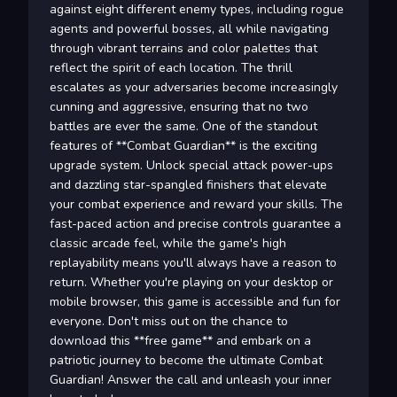
against eight different enemy types, including rogue
agents and powerful bosses, all while navigating
through vibrant terrains and color palettes that
reflect the spirit of each location. The thrill
escalates as your adversaries become increasingly
cunning and aggressive, ensuring that no two
battles are ever the same. One of the standout
features of **Combat Guardian** is the exciting
upgrade system. Unlock special attack power-ups
and dazzling star-spangled finishers that elevate
your combat experience and reward your skills. The
fast-paced action and precise controls guarantee a
classic arcade feel, while the game's high
replayability means you'll always have a reason to
return. Whether you're playing on your desktop or
mobile browser, this game is accessible and fun for
everyone. Don't miss out on the chance to
download this **free game** and embark on a
patriotic journey to become the ultimate Combat
Guardian! Answer the call and unleash your inner