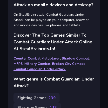
Attack on mobile devices and desktop?
On StealBrainrots.io, Combat Guardian: Under
Attack can be played on your computer, browser
and mobile devices like phones and tablets.
Discover The Top Games Similar To
Combat Guardian: Under Attack Online
At StealBrainrots.io!
Counter Combat Multiplayer
,
Shadow Combat
,
MFPS: Military Combat
,
Broken City Combat
,
Combat Guardian: Under Attack
What genre is Combat Guardian: Under
Attack?
Fighting Games
239
Strategy Games
113