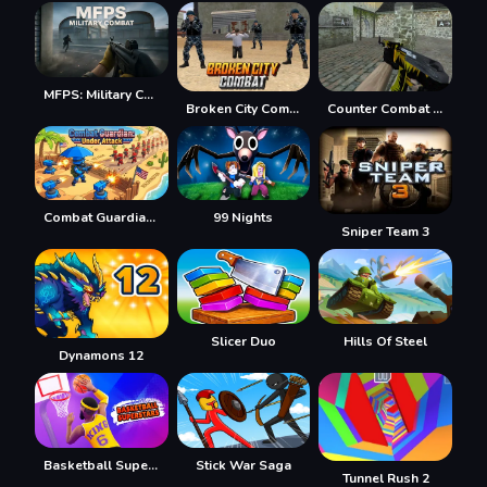
MFPS: Military Combat
Broken City Combat
Counter Combat Multiplayer
Combat Guardian: Under Attack
99 Nights
Sniper Team 3
Slicer Duo
Hills Of Steel
Dynamons 12
Basketball Superstars
Stick War Saga
Tunnel Rush 2