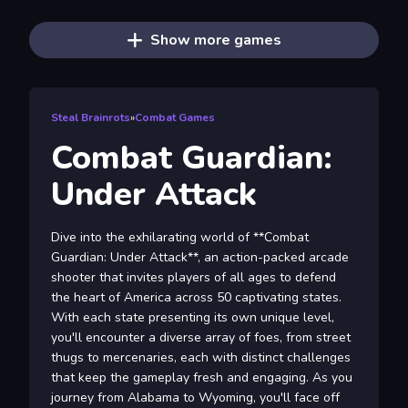
Show more games
Steal Brainrots
»
Combat Games
Combat Guardian:
Under Attack
Dive into the exhilarating world of **Combat
Guardian: Under Attack**, an action-packed arcade
shooter that invites players of all ages to defend
the heart of America across 50 captivating states.
With each state presenting its own unique level,
you'll encounter a diverse array of foes, from street
thugs to mercenaries, each with distinct challenges
that keep the gameplay fresh and engaging. As you
journey from Alabama to Wyoming, you'll face off