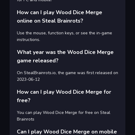
How can I play Wood Dice Merge
online on Steal Brainrots?
Use the mouse, function keys, or see the in-game
instructions.
What year was the Wood Dice Merge
game released?
On StealBrainrots.io, the game was first released on
2023-06-12
How can I play Wood Dice Merge for
free?
You can play Wood Dice Merge for free on Steal
Brainrots
Can I play Wood Dice Merge on mobile