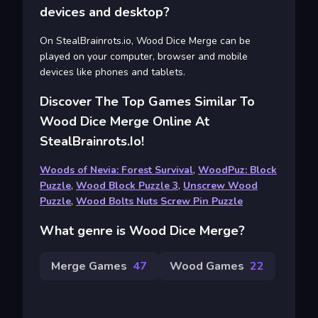
devices and desktop?
On StealBrainrots.io, Wood Dice Merge can be
played on your computer, browser and mobile
devices like phones and tablets.
Discover The Top Games Similar To
Wood Dice Merge Online At
StealBrainrots.io!
Woods of Nevia: Forest Survival
,
WoodPuz: Block
Puzzle
,
Wood Block Puzzle 3
,
Unscrew Wood
Puzzle
,
Wood Bolts Nuts Screw Pin Puzzle
What genre is Wood Dice Merge?
Merge Games
47
Wood Games
22