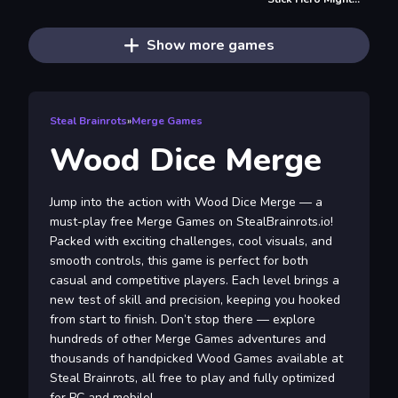
Show more games
Steal Brainrots
»
Merge Games
Wood Dice Merge
Jump into the action with Wood Dice Merge — a
must-play free Merge Games on StealBrainrots.io!
Packed with exciting challenges, cool visuals, and
smooth controls, this game is perfect for both
casual and competitive players. Each level brings a
new test of skill and precision, keeping you hooked
from start to finish. Don’t stop there — explore
hundreds of other Merge Games adventures and
thousands of handpicked Wood Games available at
Steal Brainrots, all free to play and fully optimized
for PC and mobile!