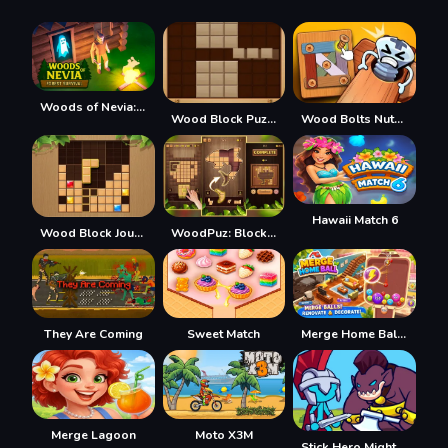
Woods of Nevia: Forest Survival
Wood Block Puzzle 2
Wood Bolts Nuts Screw Pin Puzzle
Hawaii Match 6
Wood Block Journey
WoodPuz: Block Puzzle
They Are Coming
Sweet Match
Merge Home Ball 2048
Merge Lagoon
Moto X3M
Stick Hero Mighty Tower Wars