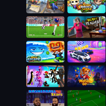
FPS Gun Shooting Game 3D
Magic Brick Wars
World Soccer Champions
Scary Teacher 3D
Obby: Escape from Tsunami Brainrot
Cars Challenge
Chiến Binh Gậy: Trận Chiến Mới
Mafia GO - Dice Master