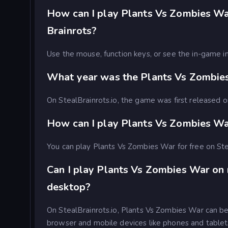
How can I play Plants Vs Zombies War
Brainrots?
Use the mouse, function keys, or see the in-game in
What year was the Plants Vs Zombie
On StealBrainrots.io, the game was first released
How can I play Plants Vs Zombies War
You can play Plants Vs Zombies War for free on Ste
Can I play Plants Vs Zombies War on
desktop?
On StealBrainrots.io, Plants Vs Zombies War can b
browser and mobile devices like phones and tablet