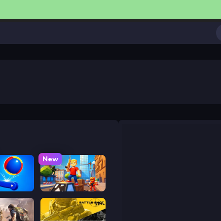
New
ower
Obby: Battle Arena