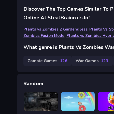
Discover The Top Games Similar To 
Online At StealBrainrots.io!
Plants vs Zombies 2 Gardendless
,
Plants Vs St
Zombies Fusion Mode
,
Plants vs Zombies Hybri
What genre is Plants Vs Zombies Wa
Zombie Games
126
War Games
123
Random
Five Nights at Horror
Fatboy Dream
Tiny Fi