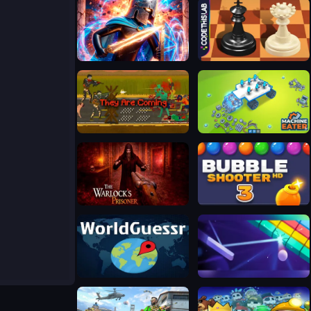
Stickboy War
Master Chess Multiplayer
They Are Coming
Machine Eater
The Warlock's Prisoner
Bubble Shooter HD 3
WorldGuessr
Google Block Breaker