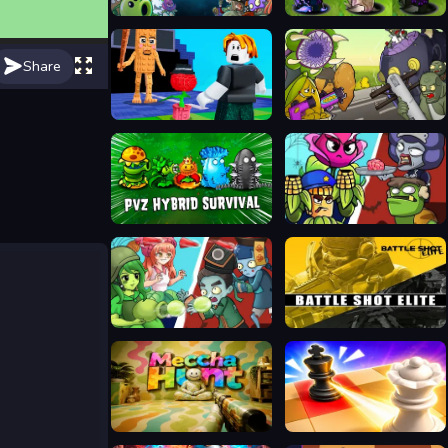
Plants vs Zombies 2 Gardendless
Plants vs Zombies Fusion Mode
Share
Plants Vs Steal Brainrots
Mutant Plants Vs Zombie
Plants vs Zombies Hybrids
Plants Vs Zombies: Merge Defense
Ultimate Plants TD
Battle Shot Elite
Meccha Hunt
Mate in Chess