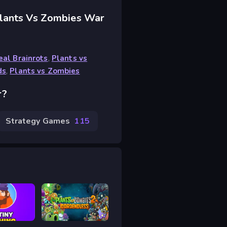
Plants Vs Zombies War
eal Brainrots
,
Plants vs
ds
,
Plants vs Zombies
r?
Strategy Games
115
shing
Plants vs Zombies 2 Gardendless