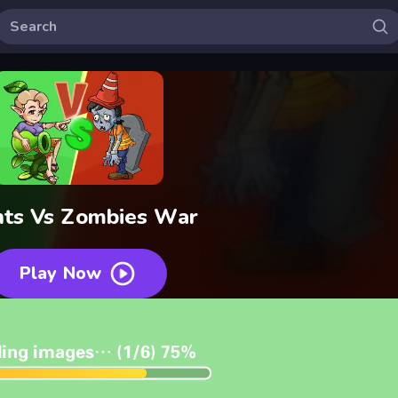
nts Vs Zombies War
Play Now