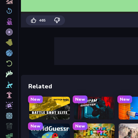
465
Related
New
New
New
Battle Shot Elite
BodyCamera Shooter
Knife T
New
New