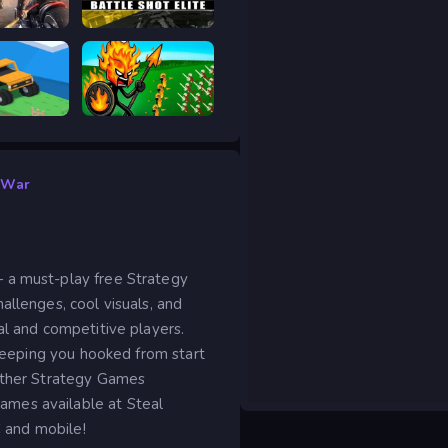
age
Battle Shot Elite
 drive
Stick War Legacy
 War
 a must-play free Strategy
allenges, cool visuals, and
al and competitive players.
 keeping you hooked from start
 other Strategy Games
ames available at Steal
C and mobile!