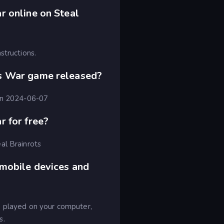
 online on Steal
structions.
s War game released?
 on 2024-06-07
 for free?
al Brainrots
 mobile devices and
e played on your computer,
s.