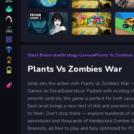
WorldGuessr
Meccha Hunt
Road R
Prison scape 2
Meccha Hunt
Good to
Steal Brainrots
»
Strategy Games
»
Plants Vs Zombies
Plants Vs Zombies War
Jump into the action with Plants Vs Zombies War —
Games on StealBrainrots.io! Packed with exciting ch
smooth controls, this game is perfect for both casu
Each level brings a new test of skill and precision,
to finish. Don’t stop there — explore hundreds of
adventures and thousands of handpicked Zombie G
Brainrots, all free to play and fully optimized for P