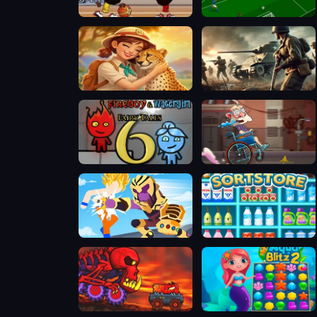
Basketball Stars
Soccer Skills World Cup
Safari Story Mahjong
Warfare 1942 - online shooter
Fireboy & Watergirl 6: Fairy Tales
Sticky Road
Stickman Warriors Superhero Fight
SORTSTORE
Car Eats Car Volcanic Adventure
Aqua Blitz 2