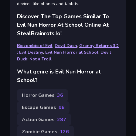
devices like phones and tablets.
Discover The Top Games Similar To
Evil Nun Horror At School Online At
StealBrainrots.io!
Biozombie of Evil
,
Devil Dash
,
Granny Returns 3D
: Evil Destiny
,
Evil Nun Horror at School
,
Devil
Duck: Not a Troll
What genre is Evil Nun Horror at
School?
Horror Games
36
Escape Games
98
Action Games
287
Zombie Games
126