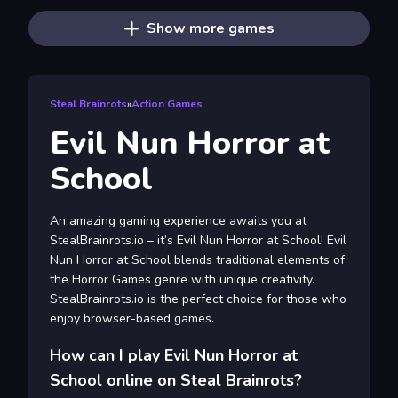
Show more games
Steal Brainrots
»
Action Games
Evil Nun Horror at
School
An amazing gaming experience awaits you at
StealBrainrots.io – it’s Evil Nun Horror at School! Evil
Nun Horror at School blends traditional elements of
the Horror Games genre with unique creativity.
StealBrainrots.io is the perfect choice for those who
enjoy browser-based games.
How can I play Evil Nun Horror at
School online on Steal Brainrots?