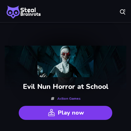
Fr
Steal Brainrots - Official Game | Play Free Online
Recently
Played
Evil Nun Horror at School
Action Games
Play now