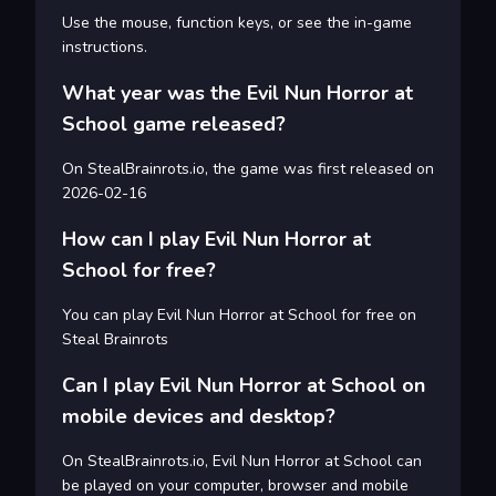
Use the mouse, function keys, or see the in-game
instructions.
What year was the Evil Nun Horror at
School game released?
On StealBrainrots.io, the game was first released on
2026-02-16
How can I play Evil Nun Horror at
School for free?
You can play Evil Nun Horror at School for free on
Steal Brainrots
Can I play Evil Nun Horror at School on
mobile devices and desktop?
On StealBrainrots.io, Evil Nun Horror at School can
be played on your computer, browser and mobile