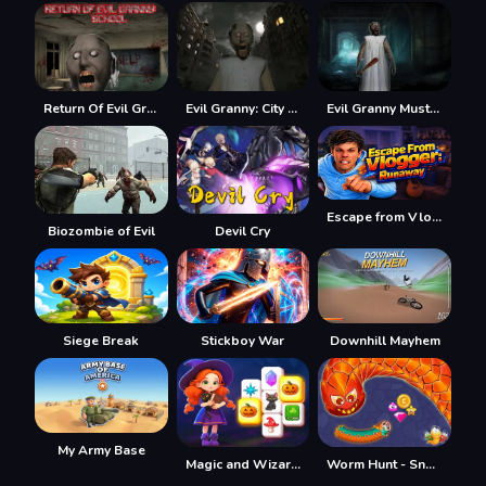
Return Of Evil Granny: The School
Evil Granny: City Terror
Evil Granny Must Die Ch1
Escape from Vlogger: Runaway
Biozombie of Evil
Devil Cry
Siege Break
Stickboy War
Downhill Mayhem
My Army Base
Magic and Wizards Mahjong
Worm Hunt - Snake game iO zone