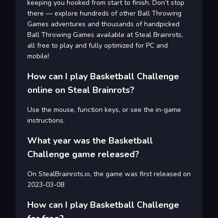
keeping you hooked from start to finish. Don’t stop
there — explore hundreds of other Ball Throwing
Games adventures and thousands of handpicked
Ball Throwing Games available at Steal Brainrots,
all free to play and fully optimized for PC and
mobile!
How can I play Basketball Challenge
online on Steal Brainrots?
Use the mouse, function keys, or see the in-game
instructions.
What year was the Basketball
Challenge game released?
On StealBrainrots.io, the game was first released on
2023-03-08
How can I play Basketball Challenge