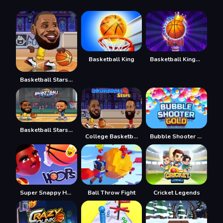
Basketball King
Basketball Kings 2022
Basketball Stars 3
Basketball Stars 2026
College Basketball
Bubble Shooter Gold
Super Snappy Hoops
Ball Throw Fight
Cricket Legends