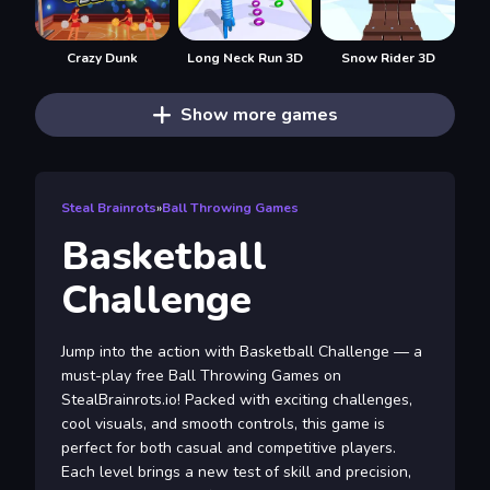
Crazy Dunk
Long Neck Run 3D
Snow Rider 3D
Show more games
Steal Brainrots
»
Ball Throwing Games
Basketball
Challenge
Jump into the action with Basketball Challenge — a
must-play free Ball Throwing Games on
StealBrainrots.io! Packed with exciting challenges,
cool visuals, and smooth controls, this game is
perfect for both casual and competitive players.
Each level brings a new test of skill and precision,