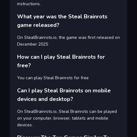
instructions.
What year was the Steal Brainrots
game released?
On StealBrainrots.io, the game was first released on
December 2025
How can I play Steal Brainrots for
free?
You can play Steal Brainrots for free
Can I play Steal Brainrots on mobile
devices and desktop?
On StealBrainrots.io, Steal Brainrots can be played
on your computer, browser, tablets and mobile
devices.