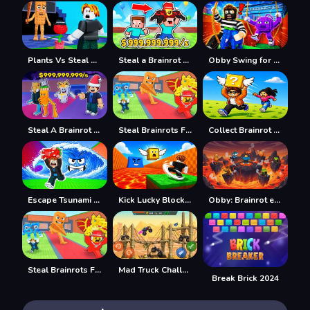
Plants Vs Steal Brainrots
Steal a Brainrot with Noob and Pro!
Obby Swing for Brainrots Steal
Steal A Brainrot Original 3D
Steal Brainrots From Bosses
Collect Brainrot Arena
Escape Tsunami Save Brainrot
Kick Lucky Block For Brainrot
Obby: Brainrot escape from Lava
Steal Brainrots From Bosses
Mad Truck Challenge Special
Break Brick 2024