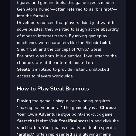
figures and generic tools, this game injects modern
Gen Alpha humor—often referred to as "brainrot"—
into the formula.
Developers noticed that players didn't just want to
solve puzzles; they wanted to laugh at the absurdity
of modern internet trends. By mixing gameplay
mechanics with characters like the Skibidi Toilet,
Smurf Cat, and the concept of "Ohio," Steal
Brainrots was born. It is a satirical love letter to the
chaotic state of the internet, hosted on
StealBrainrots.io
to provide instant, unblocked
access to players worldwide.
How to Play Steal Brainrots
Playing the game is simple, but winning requires
"maxing out your aura." The gameplay is a
Choose
Your Own Adventure
style point-and-click game.
Start the Heist:
Visit
StealBrainrots.io
and click the
start button. Your goal is usually to steal a specific
"artifact" (often represented as a glowing meme