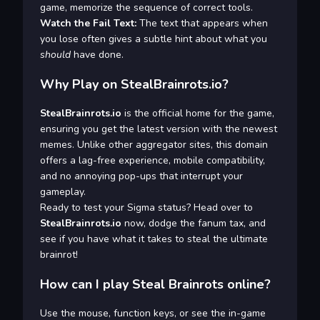
game, memorize the sequence of correct tools.
Watch the Fail Text:
The text that appears when
you lose often gives a subtle hint about what you
should
have done.
Why Play on StealBrainrots.io?
StealBrainrots.io
is the official home for the game,
ensuring you get the latest version with the newest
memes. Unlike other aggregator sites, this domain
offers a lag-free experience, mobile compatibility,
and no annoying pop-ups that interrupt your
gameplay.
Ready to test your Sigma status? Head over to
StealBrainrots.io
now, dodge the fanum tax, and
see if you have what it takes to steal the ultimate
brainrot!
How can I play Steal Brainrots online?
Use the mouse, function keys, or see the in-game