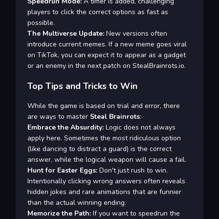
Speedrun Mode:
A timer is added, challenging
players to click the correct options as fast as
possible.
The Multiverse Update:
New versions often
introduce current memes. If a new meme goes viral
on TikTok, you can expect it to appear as a gadget
or an enemy in the next patch on StealBrainrots.io.
Top Tips and Tricks to Win
While the game is based on trial and error, there
are ways to master
Steal Brainrots
:
Embrace the Absurdity:
Logic does not always
apply here. Sometimes the most ridiculous option
(like dancing to distract a guard) is the correct
answer, while the logical weapon will cause a fail.
Hunt for Easter Eggs:
Don't just rush to win.
Intentionally clicking wrong answers often reveals
hidden jokes and rare animations that are funnier
than the actual winning ending.
Memorize the Path:
If you want to speedrun the