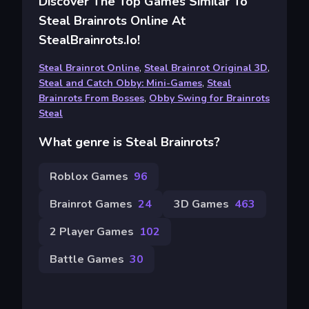
Discover The Top Games Similar To
Steal Brainrots Online At
StealBrainrots.io!
Steal Brainrot Online
,
Steal Brainrot Original 3D
,
Steal and Catch Obby: Mini-Games
,
Steal
Brainrots From Bosses
,
Obby Swing for Brainrots
Steal
What genre is Steal Brainrots?
Roblox Games
96
Brainrot Games
24
3D Games
463
2 Player Games
102
Battle Games
30