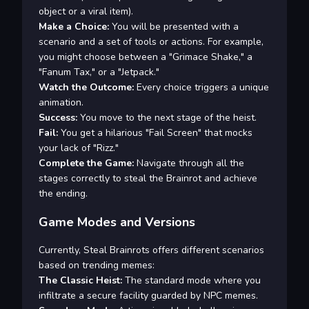
object or a viral item).
Make a Choice:
You will be presented with a
scenario and a set of tools or actions. For example,
you might choose between a "Grimace Shake," a
"Fanum Tax," or a "Jetpack."
Watch the Outcome:
Every choice triggers a unique
animation.
Success:
You move to the next stage of the heist.
Fail:
You get a hilarious "Fail Screen" that mocks
your lack of "Rizz."
Complete the Game:
Navigate through all the
stages correctly to steal the Brainrot and achieve
the ending.
Game Modes and Versions
Currently, Steal Brainrots offers different scenarios
based on trending memes:
The Classic Heist:
The standard mode where you
infiltrate a secure facility guarded by NPC memes.