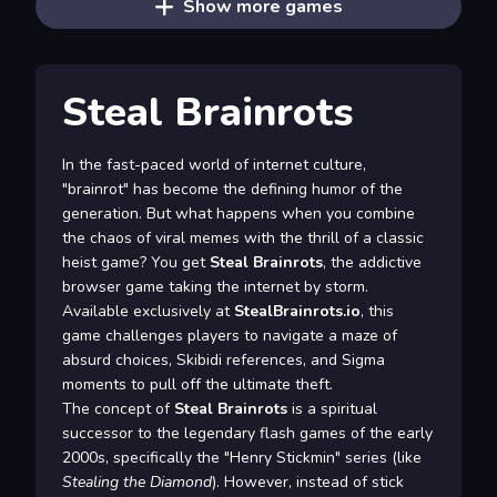
Show more games
Steal Brainrots
In the fast-paced world of internet culture,
"brainrot" has become the defining humor of the
generation. But what happens when you combine
the chaos of viral memes with the thrill of a classic
heist game? You get
Steal Brainrots
, the addictive
browser game taking the internet by storm.
Available exclusively at
StealBrainrots.io
, this
game challenges players to navigate a maze of
absurd choices, Skibidi references, and Sigma
moments to pull off the ultimate theft.
The concept of
Steal Brainrots
is a spiritual
successor to the legendary flash games of the early
2000s, specifically the "Henry Stickmin" series (like
Stealing the Diamond
). However, instead of stick