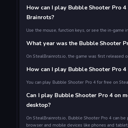
How can I play Bubble Shooter Pro 4 
Brainrots?
Use the mouse, function keys, or see the in-game in
What year was the Bubble Shooter P
On StealBrainrots.io, the game was first released
How can I play Bubble Shooter Pro 4 
You can play Bubble Shooter Pro 4 for free on Stea
Can I play Bubble Shooter Pro 4 on m
desktop?
On StealBrainrots.io, Bubble Shooter Pro 4 can be
browser and mobile devices like phones and tablet