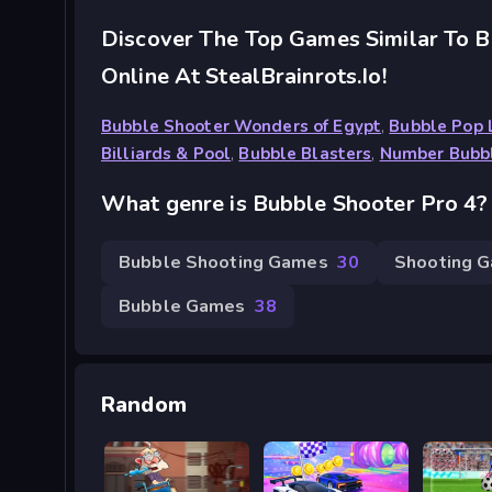
Discover The Top Games Similar To B
Online At StealBrainrots.io!
Bubble Shooter Wonders of Egypt
,
Bubble Pop
Billiards & Pool
,
Bubble Blasters
,
Number Bubb
What genre is Bubble Shooter Pro 4?
Bubble Shooting Games
30
Shooting 
Bubble Games
38
Random