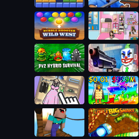
BlockBuster Puzzle
Obby Escape: Prison Rat Dance
Bubble Shooter Wild West
TB World Free
Plants vs Zombies Hybrids
Grand Bank Robbery Duel
Organize It
Unboxing Brainrots
ParkourCraft
Little Big Snake