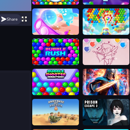
Bubble Shooter Classic Match 3
Bubble Shooter Pro 2
Share
Bubble run
Bubble Pop Legend
Bubble Rush
Bubble Shooter Valentine
Bubble Shooter Remastered
Stickboy War
My Army Base
Prison scape 2