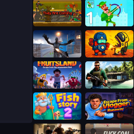
They Are Coming
Bowmasters Archery Shooting
Stalker 2033: The Path of the Survivor
Zombie Space Episode II
Fruitsland: Escape from the Amusement Park
Far Island: Tactical Warfare
Fish Story 2
Escape from Vlogger: Runaway