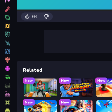
880
Related
New
New
New
Bad Cat Prankster - Mom is Return
Escape from Vlogger: Runaway
Mate in
New
New