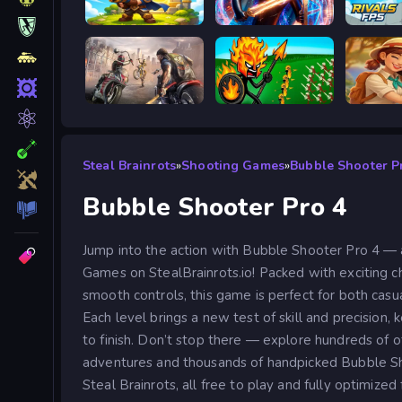
Siege Break
Stickboy War
Road Rage
Stick War Legacy
Steal Brainrots
»
Shooting Games
»
Bubble Shooter P
Bubble Shooter Pro 4
Jump into the action with Bubble Shooter Pro 4 — 
Games on StealBrainrots.io! Packed with exciting ch
smooth controls, this game is perfect for both casu
Each level brings a new test of skill and precision,
to finish. Don’t stop there — explore hundreds of
adventures and thousands of handpicked Bubble S
Steal Brainrots, all free to play and fully optimized