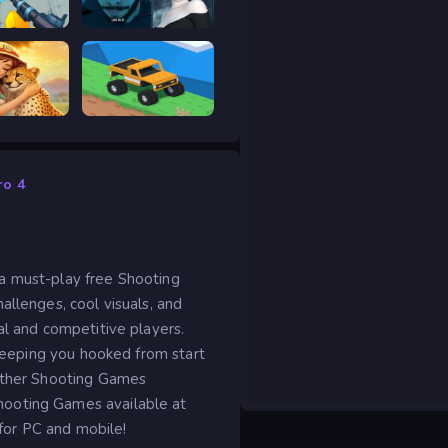
RIVALS FPS: Online Shooter
Prison scape 2
Safari Story Mahjong
Good to drive
ro 4
a must-play free Shooting
allenges, cool visuals, and
al and competitive players.
 keeping you hooked from start
 other Shooting Games
hooting Games available at
 for PC and mobile!