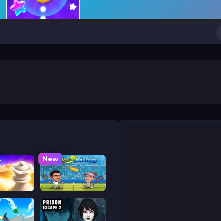
New
 Chess
Tennis Masters 2026