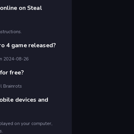
online on Steal
structions.
ro 4 game released?
 on 2024-08-26
for free?
l Brainrots
obile devices and
 played on your computer,
s.