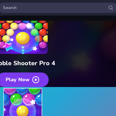
bble Shooter Pro 4
Play Now