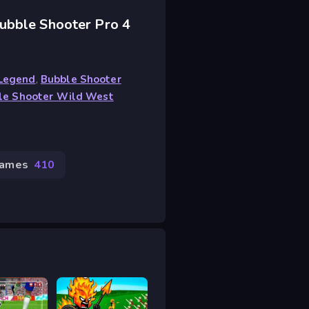
ubble Shooter Pro 4
 Legend
,
Bubble Shooter
le Shooter Wild West
Games
410