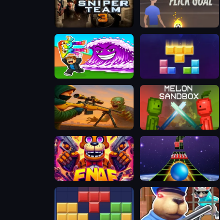
Sniper Team 3
Flick Goal
Tsunami Brainrots Online
Happy Blocks
Zombie Sniper Hero
Melon Sandbox
FNAF Web
Extreme Run 3D