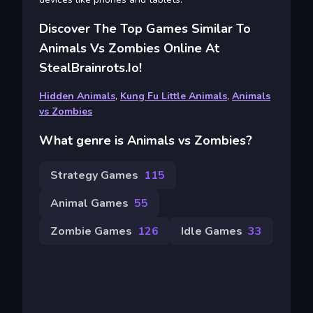
Discover The Top Games Similar To
Animals Vs Zombies Online At
StealBrainrots.io!
Hidden Animals
,
Kung Fu Little Animals
,
Animals
vs Zombies
What genre is Animals vs Zombies?
Strategy Games
115
Animal Games
55
Zombie Games
126
Idle Games
33