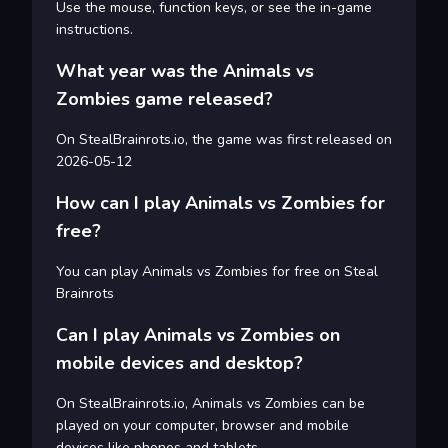
Use the mouse, function keys, or see the in-game
instructions.
What year was the Animals vs
Zombies game released?
On StealBrainrots.io, the game was first released on
2026-05-12
How can I play Animals vs Zombies for
free?
You can play Animals vs Zombies for free on Steal
Brainrots
Can I play Animals vs Zombies on
mobile devices and desktop?
On StealBrainrots.io, Animals vs Zombies can be
played on your computer, browser and mobile
devices like phones and tablets.