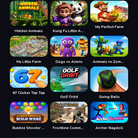
My Perfect Farm
Hidden Animals
Kung Fu Little Animals
My Little Farm
Dogs vs Aliens
Animals vs Zombies
67 Clicker Tap Tap
Golf Orbit
Going Balls
Bubble Shooter Wild West
Frontline Commando Shooting
Archer Ragdoll