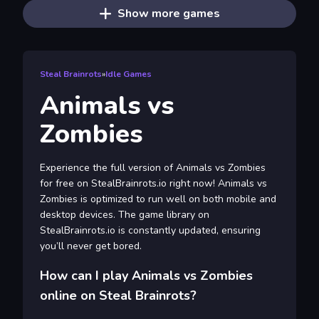
Show more games
Steal Brainrots
»
Idle Games
Animals vs
Zombies
Experience the full version of Animals vs Zombies
for free on StealBrainrots.io right now! Animals vs
Zombies is optimized to run well on both mobile and
desktop devices. The game library on
StealBrainrots.io is constantly updated, ensuring
you’ll never get bored.
How can I play Animals vs Zombies
online on Steal Brainrots?